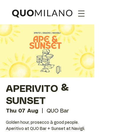
APERIVITO &
SUNSET
Thu 07 Aug
  |  
QUO Bar
Golden hour, prosecco & good people.
Aperitivo at QUO Bar + Sunset at Navigli.