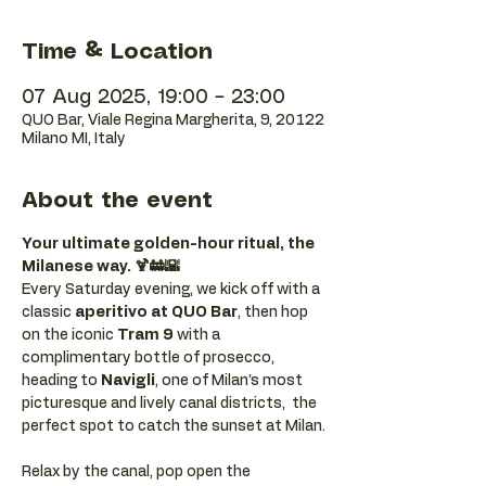
Time & Location
07 Aug 2025, 19:00 – 23:00
QUO Bar, Viale Regina Margherita, 9, 20122
Milano MI, Italy
About the event
Your ultimate golden-hour ritual, the 
Milanese way. 🍹🚋🌇
Every Saturday evening, we kick off with a 
classic 
aperitivo at QUO Bar
, then hop 
on the iconic 
Tram 9
 with a 
complimentary bottle of prosecco, 
heading to 
Navigli
, one of Milan’s most 
picturesque and lively canal districts,  the 
perfect spot to catch the sunset at Milan.
Relax by the canal, pop open the 