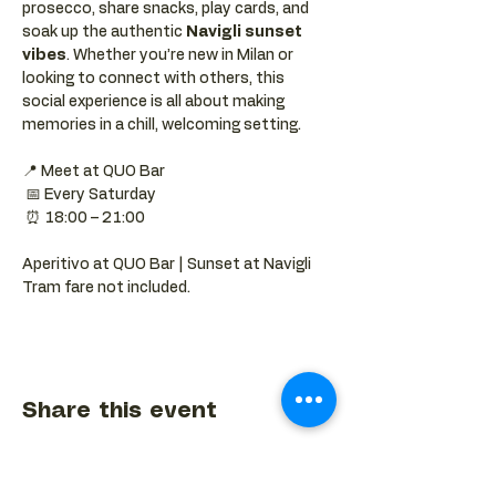
prosecco, share snacks, play cards, and 
soak up the authentic 
Navigli sunset 
vibes
. Whether you’re new in Milan or 
looking to connect with others, this 
social experience is all about making 
memories in a chill, welcoming setting.
📍 Meet at QUO Bar
 📅 Every Saturday
 ⏰ 18:00 – 21:00
Aperitivo at QUO Bar | Sunset at Navigli 
Tram fare not included.
Share this event