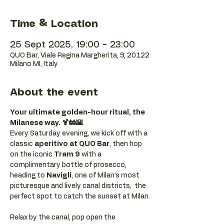
Time & Location
25 Sept 2025, 19:00 – 23:00
QUO Bar, Viale Regina Margherita, 9, 20122
Milano MI, Italy
About the event
Your ultimate golden-hour ritual, the 
Milanese way. 🍹🚋🌇
Every Saturday evening, we kick off with a 
classic 
aperitivo at QUO Bar
, then hop 
on the iconic 
Tram 9
 with a 
complimentary bottle of prosecco, 
heading to 
Navigli
, one of Milan’s most 
picturesque and lively canal districts,  the 
perfect spot to catch the sunset at Milan.
Relax by the canal, pop open the 