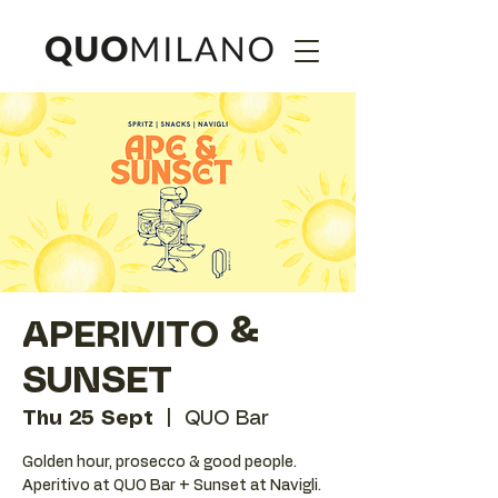
APERIVITO &
SUNSET
Thu 25 Sept
  |  
QUO Bar
Golden hour, prosecco & good people.
Aperitivo at QUO Bar + Sunset at Navigli.