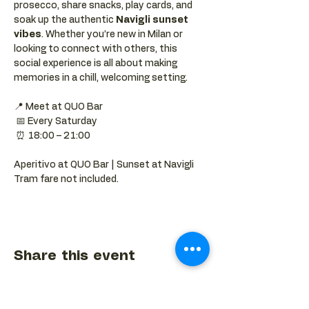
prosecco, share snacks, play cards, and 
soak up the authentic 
Navigli sunset 
vibes
. Whether you’re new in Milan or 
looking to connect with others, this 
social experience is all about making 
memories in a chill, welcoming setting.
📍 Meet at QUO Bar
 📅 Every Saturday
 ⏰ 18:00 – 21:00
Aperitivo at QUO Bar | Sunset at Navigli 
Tram fare not included.
Share this event