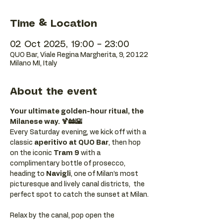
Time & Location
02 Oct 2025, 19:00 – 23:00
QUO Bar, Viale Regina Margherita, 9, 20122
Milano MI, Italy
About the event
Your ultimate golden-hour ritual, the 
Milanese way. 🍹🚋🌇
Every Saturday evening, we kick off with a 
classic 
aperitivo at QUO Bar
, then hop 
on the iconic 
Tram 9
 with a 
complimentary bottle of prosecco, 
heading to 
Navigli
, one of Milan’s most 
picturesque and lively canal districts,  the 
perfect spot to catch the sunset at Milan.
Relax by the canal, pop open the 