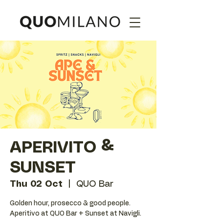
APERIVITO &
SUNSET
Thu 02 Oct
  |  
QUO Bar
Golden hour, prosecco & good people.
Aperitivo at QUO Bar + Sunset at Navigli.