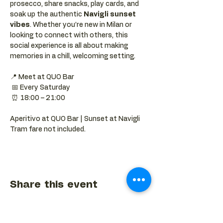
prosecco, share snacks, play cards, and 
soak up the authentic 
Navigli sunset 
vibes
. Whether you’re new in Milan or 
looking to connect with others, this 
social experience is all about making 
memories in a chill, welcoming setting.
📍 Meet at QUO Bar
 📅 Every Saturday
 ⏰ 18:00 – 21:00
Aperitivo at QUO Bar | Sunset at Navigli 
Tram fare not included.
Share this event