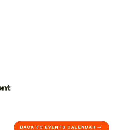
ent
BACK TO EVENTS CALENDAR →