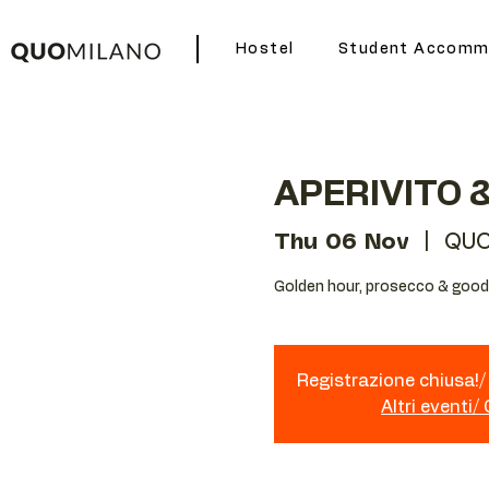
Hostel
Student Accomm
APERIVITO 
Thu 06 Nov
  |  
QUO
Golden hour, prosecco & good 
Registrazione chiusa!/ 
Altri eventi/