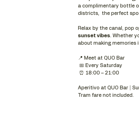
a complimentary bottle o
districts,  the perfect sp
Relax by the canal, pop o
sunset vibes
. Whether yo
about making memories in
📍 Meet at QUO Bar
 📅 Every Saturday
 ⏰ 18:00 – 21:00
Aperitivo at QUO Bar | Su
Tram fare not included.