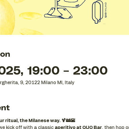
ion
025, 19:00 – 23:00
gherita, 9, 20122 Milano MI, Italy
ent
 ritual, the Milanese way. 🍹🚋🌇
 kick off with a classic 
aperitivo at QUO Bar
, then hop o