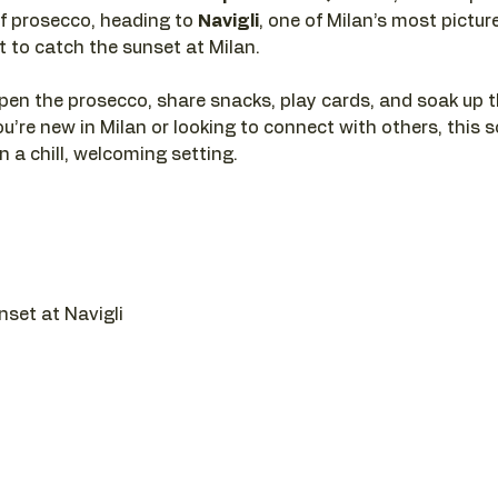
f prosecco, heading to 
Navigli
, one of Milan’s most pictur
ot to catch the sunset at Milan.
pen the prosecco, share snacks, play cards, and soak up t
u’re new in Milan or looking to connect with others, this so
 a chill, welcoming setting.
nset at Navigli 