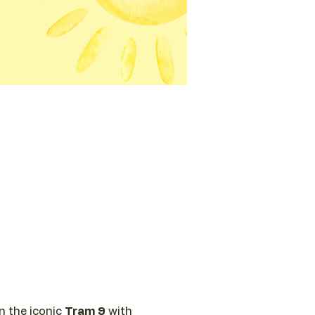
n the iconic 
Tram 9
 with 