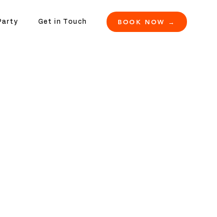
BOOK NOW →
Party
Get in Touch