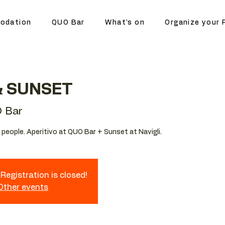
odation
QUO Bar
What's on
Organize your 
& SUNSET
 Bar
people. Aperitivo at QUO Bar + Sunset at Navigli.
Registration is closed!
 Other events