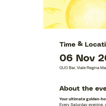
Time & Locat
06 Nov 2
QUO Bar, Viale Regina Mar
About the ev
Your ultimate golden-hour
Every Saturday evening, we