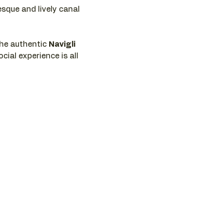
esque and lively canal 
he authentic 
Navigli 
cial experience is all 