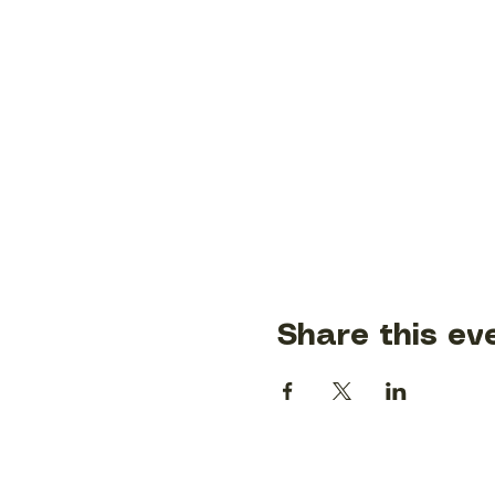
Share this ev