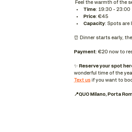
 Feel the warmth of the 
Time
: 19:30 - 23:00
Price
: €45
Capacity
: Spots are 
⏰ Dinner starts early, th
Payment
: €20 now to re
✨ 
Reserve your spot he
wonderful time of the yea
Text us
 if you want to bo
📍QUO Milano, Porta Ro