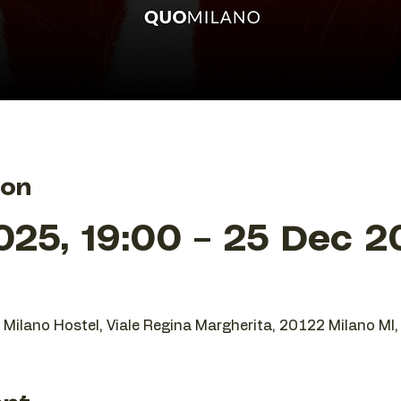
ion
25, 19:00 – 25 Dec 2
O Milano Hostel, Viale Regina Margherita, 20122 Milano MI, 