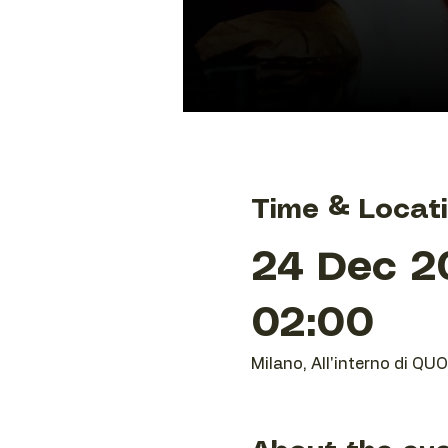
Time & Locat
24 Dec 20
02:00
Milano, All'interno di QU