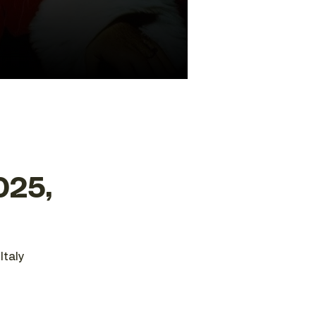
025,
Italy