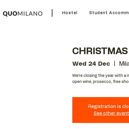
Hostel
Student Accomm
CHRISTMAS 
Wed 24 Dec
  |  
Mil
We’re closing the year with a 
open wine, prosecco, free sho
Registration is cl
See other even