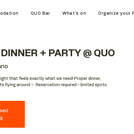
odation
QUO Bar
What's on
Organize your 
DINNER + PARTY @ QUO
ano
night that feels exactly what we need! Proper dinner,
ts flying around ✨ Reservation required – limited spots
osed
ts