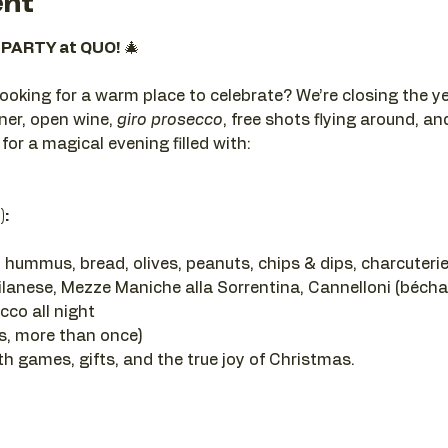
ent
PARTY at QUO!
 🎄
looking for a warm place to celebrate? We’re closing the ye
ner, open wine, 
giro prosecco
, free shots flying around, a
 for a magical evening filled with:
):
 hummus, bread, olives, peanuts, chips & dips, charcuterie
ilanese, Mezze Maniche alla Sorrentina, Cannelloni (béch
co all night
es, more than once)
th games, gifts, and the true joy of Christmas.