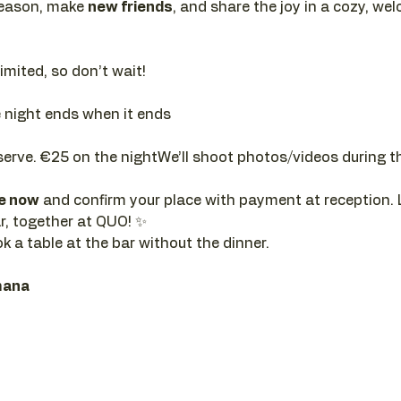
season, make 
new friends
, and share the joy in a cozy, w
limited, so don’t wait!
e night ends when it ends
serve. €25 on the nightWe’ll shoot photos/videos during t
re now
 and confirm your place with payment at reception. 
r, together at QUO! ✨
ok a table at the bar without the dinner.
mana