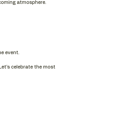
elcoming atmosphere.
he event.
Let’s celebrate the most 