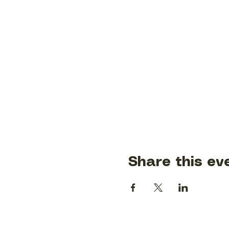
Share this ev