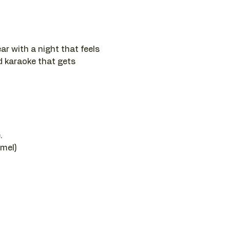
ar with a night that feels 
nd karaoke that gets 
.
amel)