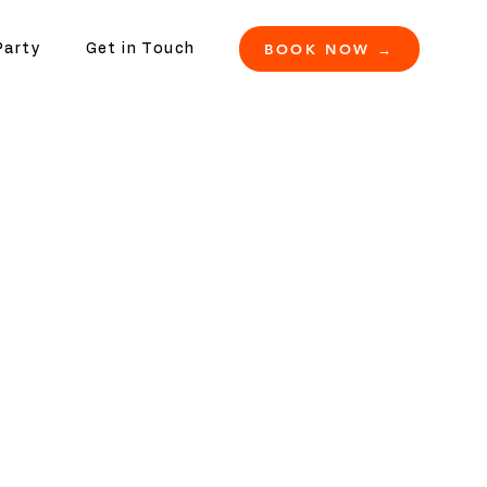
BOOK NOW →
Party
Get in Touch