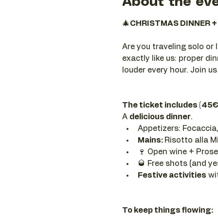
About the ev
🎄
CHRISTMAS DINNER + 
Are you traveling solo or 
exactly like us: proper din
louder every hour. Join us
The ticket includes (45€
A 
delicious dinner
.
Appetizers: Focaccia,
Mains: 
Risotto alla M
🍷 Open wine + Prosec
🥃 Free shots (and y
Festive activities
 wi
To keep things flowing: