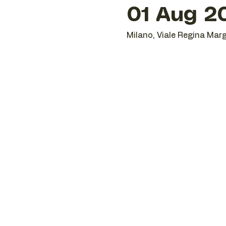
01 Aug 20
Milano, Viale Regina Marg