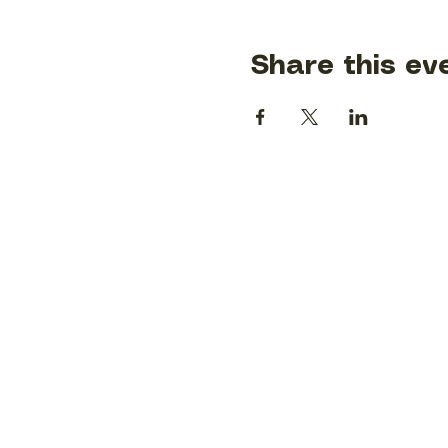
Share this ev