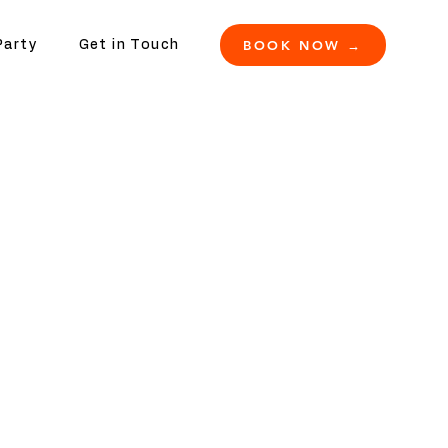
BOOK NOW →
Party
Get in Touch