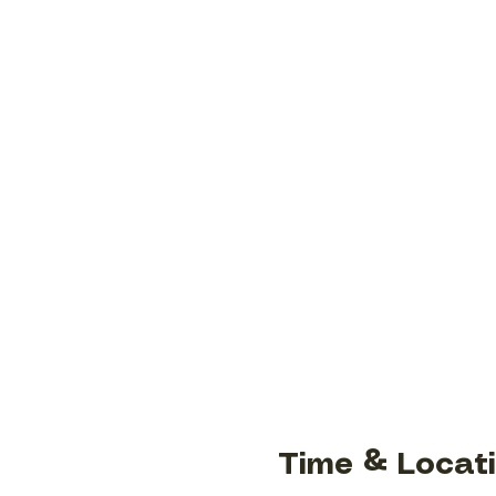
Time & Locat