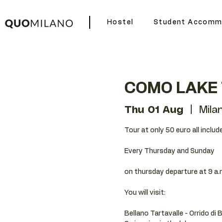
Hostel
Student Accomm
COMO LAKE
Thu 01 Aug
  |  
Mila
Tour at only 50 euro all includ
Every Thursday and Sunday
on thursday departure at 9 a.
You will visit:
Bellano Tartavalle - Orrido di 