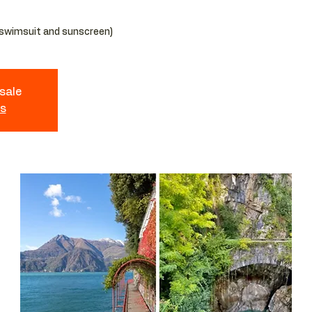
 sale
ts