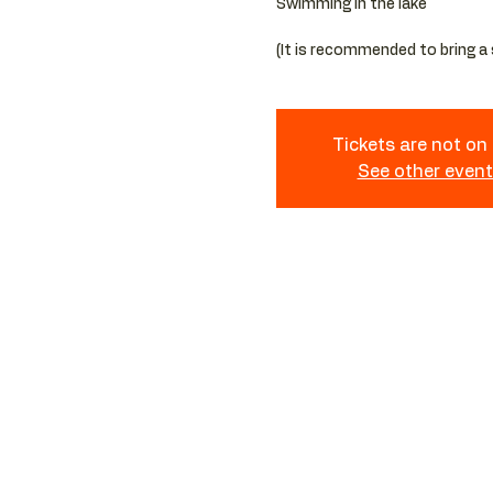
Swimming in the lake
Tickets are not on
See other even