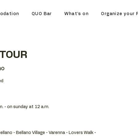
odation
QUO Bar
What's on
Organize your 
 TOUR
no
ed
m. - on sunday at 12 a.m.
Bellano - Bellano Village - Varenna - Lovers Walk -