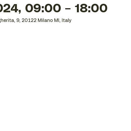
24, 09:00 – 18:00
herita, 9, 20122 Milano MI, Italy