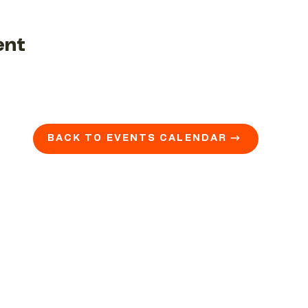
ent
BACK TO EVENTS CALENDAR →