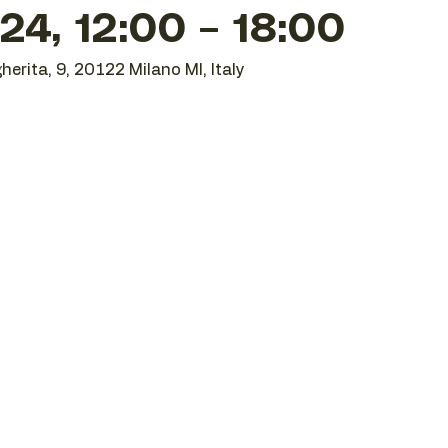
24, 12:00 – 18:00
herita, 9, 20122 Milano MI, Italy