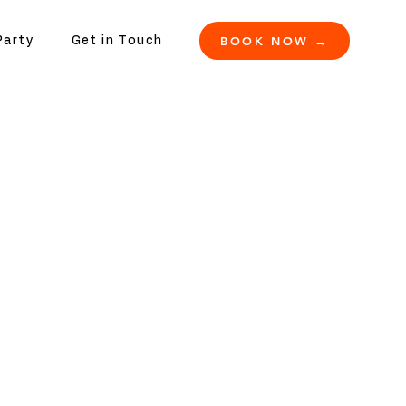
BOOK NOW →
Party
Get in Touch