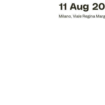
11 Aug 20
Milano, Viale Regina Marg