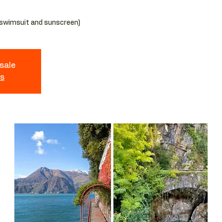
 sale
ts