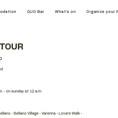
odation
QUO Bar
What's on
Organize your 
 TOUR
o
ed
m. - on sunday at 12 a.m.
Bellano - Bellano Village - Varenna - Lovers Walk -