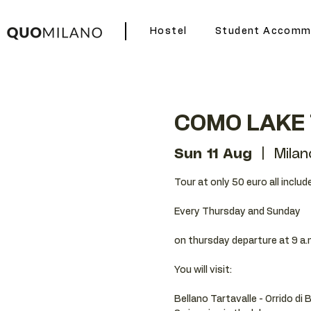
Hostel
Student Accomm
COMO LAKE
Sun 11 Aug
  |  
Milan
Tour at only 50 euro all includ
Every Thursday and Sunday
on thursday departure at 9 a.
You will visit:
Bellano Tartavalle - Orrido di 