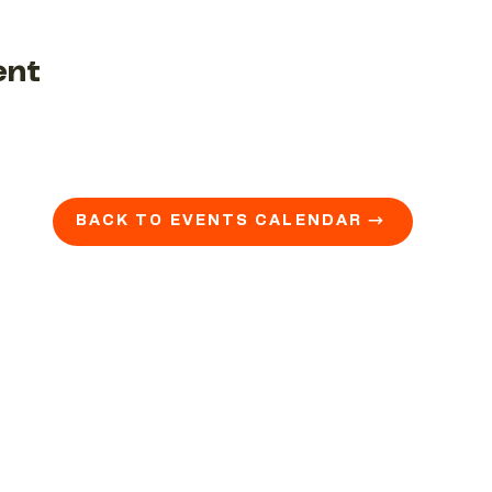
ent
BACK TO EVENTS CALENDAR →