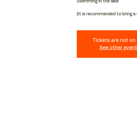
Swimming in the lake
Tickets are not on
See other even