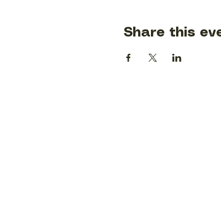
Share this ev