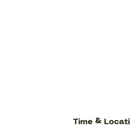
Time & Locat