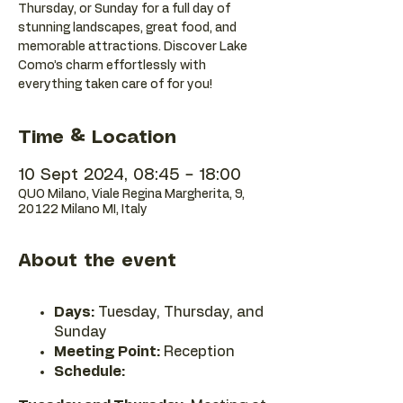
Thursday, or Sunday for a full day of
stunning landscapes, great food, and
memorable attractions. Discover Lake
Como’s charm effortlessly with
everything taken care of for you!
Time & Location
10 Sept 2024, 08:45 – 18:00
QUO Milano, Viale Regina Margherita, 9,
20122 Milano MI, Italy
About the event
Days:
Tuesday, Thursday, and
Sunday
Meeting Point:
Reception
Schedule: