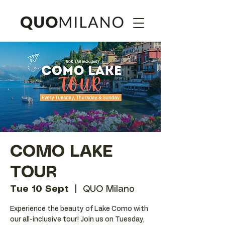
COMO LAKE
TOUR
Tue 10 Sept
  |  
QUO Milano
Experience the beauty of Lake Como with
our all-inclusive tour! Join us on Tuesday,