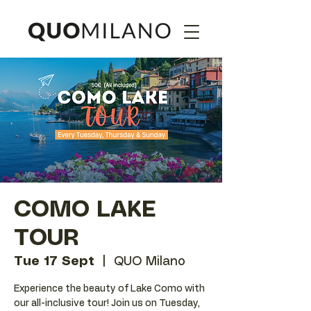
COMO LAKE
TOUR
Tue 17 Sept
  |  
QUO Milano
Experience the beauty of Lake Como with
our all-inclusive tour! Join us on Tuesday,