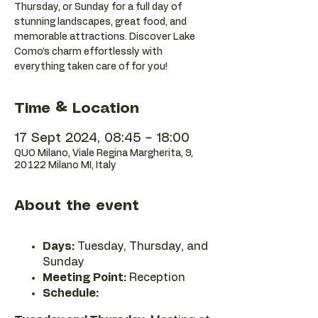
Thursday, or Sunday for a full day of
stunning landscapes, great food, and
memorable attractions. Discover Lake
Como’s charm effortlessly with
everything taken care of for you!
Time & Location
17 Sept 2024, 08:45 – 18:00
QUO Milano, Viale Regina Margherita, 9,
20122 Milano MI, Italy
About the event
Days:
Tuesday, Thursday, and
Sunday
Meeting Point:
Reception
Schedule: