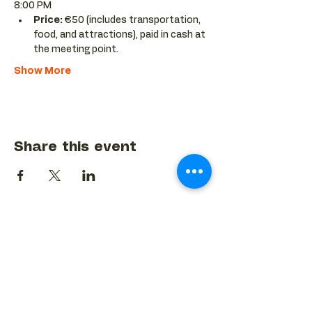
8:00 PM
Price:
 €50 (includes transportation, 
food, and attractions), paid in cash at 
the meeting point.
Show More
Share this event
BACK TO EVENTS CALENDAR →
MORE...
Terms & Conditions