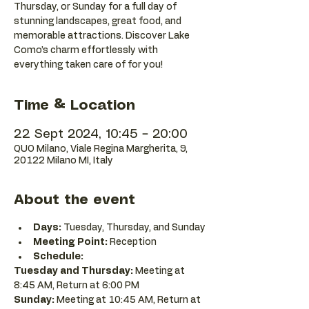
Thursday, or Sunday for a full day of
stunning landscapes, great food, and
memorable attractions. Discover Lake
Como’s charm effortlessly with
everything taken care of for you!
Time & Location
22 Sept 2024, 10:45 – 20:00
QUO Milano, Viale Regina Margherita, 9,
20122 Milano MI, Italy
About the event
Days:
 Tuesday, Thursday, and Sunday
Meeting Point:
 Reception
Schedule:
Tuesday and Thursday:
 Meeting at 
8:45 AM, Return at 6:00 PM 
Sunday:
 Meeting at 10:45 AM, Return at 