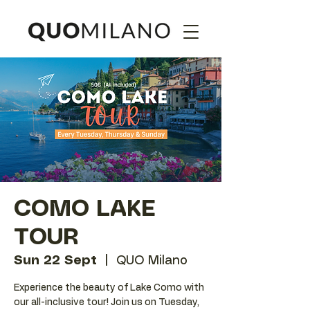
COMO LAKE
TOUR
Sun 22 Sept
  |  
QUO Milano
Experience the beauty of Lake Como with
our all-inclusive tour! Join us on Tuesday,