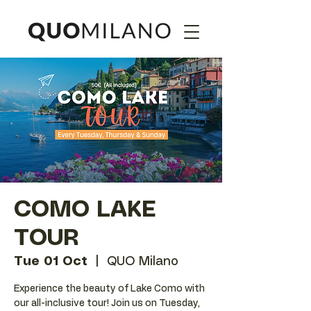
COMO LAKE
TOUR
Tue 01 Oct
  |  
QUO Milano
Experience the beauty of Lake Como with
our all-inclusive tour! Join us on Tuesday,