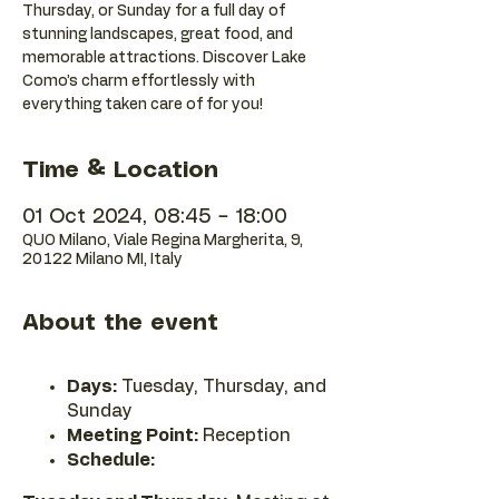
Thursday, or Sunday for a full day of
stunning landscapes, great food, and
memorable attractions. Discover Lake
Como’s charm effortlessly with
everything taken care of for you!
Time & Location
01 Oct 2024, 08:45 – 18:00
QUO Milano, Viale Regina Margherita, 9,
20122 Milano MI, Italy
About the event
Days:
Tuesday, Thursday, and
Sunday
Meeting Point:
Reception
Schedule: