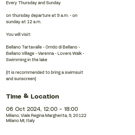
Every Thursday and Sunday
on thursday departure at 9 a.m. - on
sunday at 12 a.m.
You will visit:
Bellano Tartavalle - Orrido di Bellano -
Bellano Village - Varenna - Lovers Walk -
Swimming in the lake
(It is recommended to bring a swimsuit
Time & Location
06 Oct 2024, 12:00 – 18:00
Milano, Viale Regina Margherita, 9, 20122
Milano MI, Italy