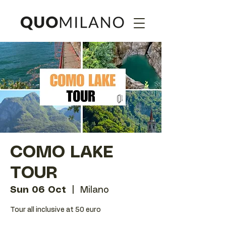
COMO LAKE
TOUR
Sun 06 Oct
  |  
Milano
Tour all inclusive at 50 euro