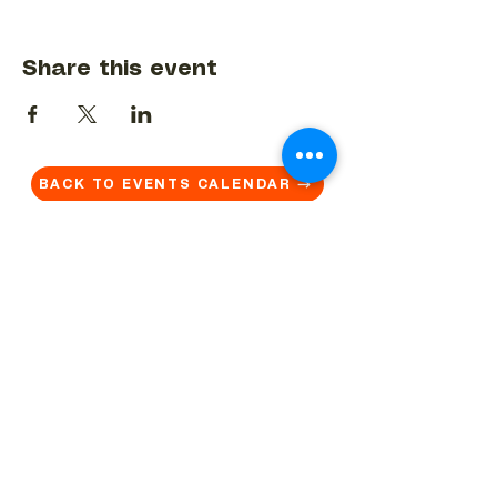
Share this event
BACK TO EVENTS CALENDAR →
MORE...
Terms & Conditions
Privacy Statement
Get in touch
Work With Us
Reserved Area - Staff