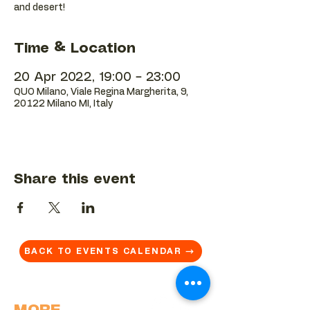
and desert!
Time & Location
20 Apr 2022, 19:00 – 23:00
QUO Milano, Viale Regina Margherita, 9,
20122 Milano MI, Italy
Share this event
BACK TO EVENTS CALENDAR →