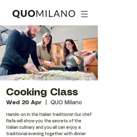
Cooking Class
Wed 20 Apr
  |  
QUO Milano
Hands-on in the Italian traditions! Our chef
Rafa will show you the secrets of the
italian culinary and you all can enjoy a
traditional evening together with dinner