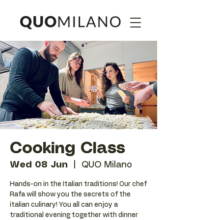
Cooking Class
Wed 08 Jun
  |  
QUO Milano
Hands-on in the Italian traditions! Our chef
Rafa will show you the secrets of the
italian culinary! You all can enjoy a
traditional evening together with dinner