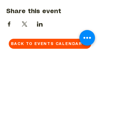
Share this event
BACK TO EVENTS CALENDAR →
MORE...
Terms & Conditions
Privacy Statement
Get in touch
Work With Us
Reserved Area - Staff
Let's connect!