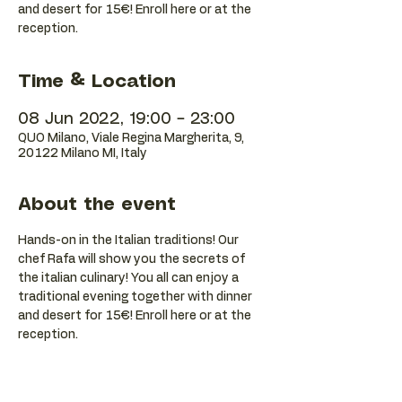
and desert for 15€! Enroll here or at the
reception.
Time & Location
08 Jun 2022, 19:00 – 23:00
QUO Milano, Viale Regina Margherita, 9,
20122 Milano MI, Italy
About the event
Hands-on in the Italian traditions! Our 
chef Rafa will show you the secrets of 
the italian culinary! You all can enjoy a 
traditional evening together with dinner 
and desert for 15€! Enroll here or at the 
reception.