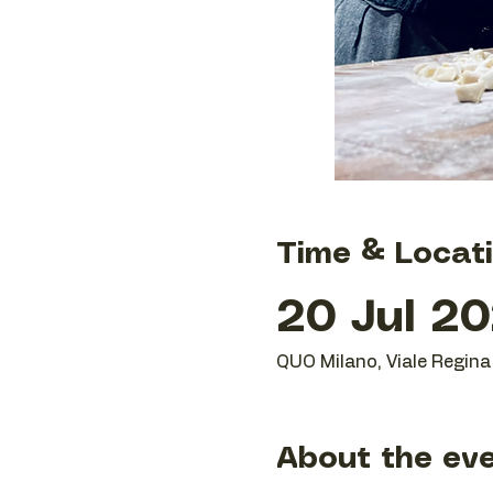
Time & Locat
20 Jul 20
QUO Milano, Viale Regina 
About the ev