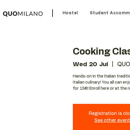
Hostel
Student Accomm
Cooking Cla
Wed 20 Jul
  |  
QUO
Hands-on in the Italian tradit
italian culinary! You all can e
for 15€! Enroll here or at the 
Registration is cl
See other even