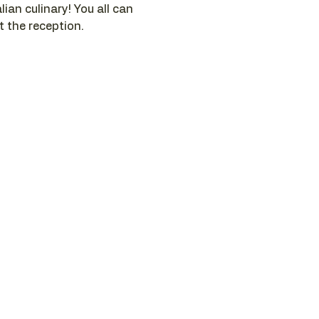
ian culinary! You all can 
t the reception.