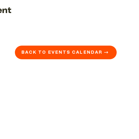
ent
BACK TO EVENTS CALENDAR →