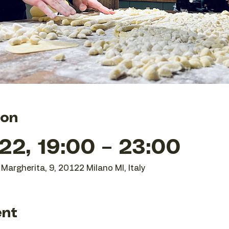
ion
22, 19:00 – 23:00
Margherita, 9, 20122 Milano MI, Italy
ent