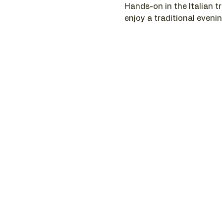
Hands-on in the Italian tr
enjoy a traditional evenin