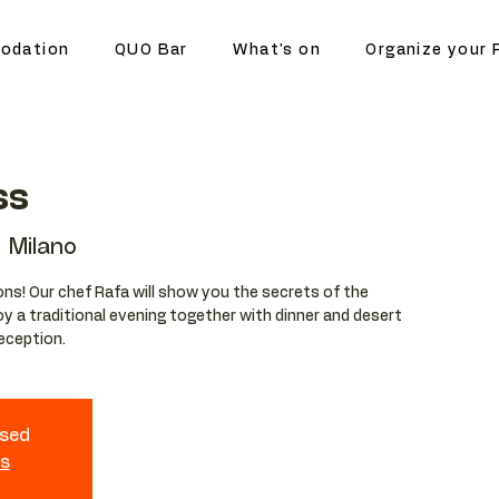
odation
QUO Bar
What's on
Organize your 
ss
 Milano
ions! Our chef Rafa will show you the secrets of the
njoy a traditional evening together with dinner and desert
reception.
osed
ts