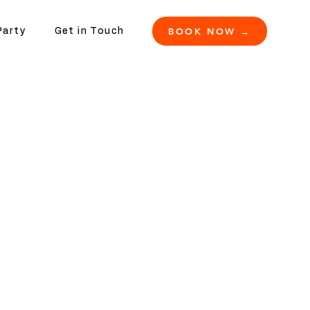
BOOK NOW →
Party
Get in Touch