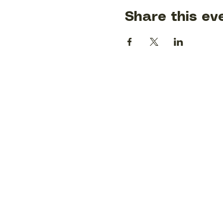
Share this ev