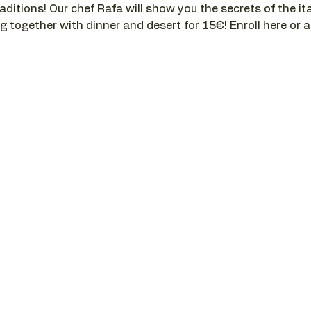
aditions! Our chef Rafa will show you the secrets of the ital
g together with dinner and desert for 15€! Enroll here or a