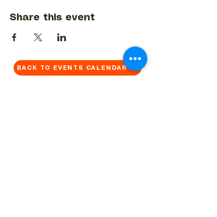
Share this event
BACK TO EVENTS CALENDAR →
MORE...
Terms & Conditions
Privacy Statement
Get in touch
Work With Us
Reserved Area - Staff
Let's connect!