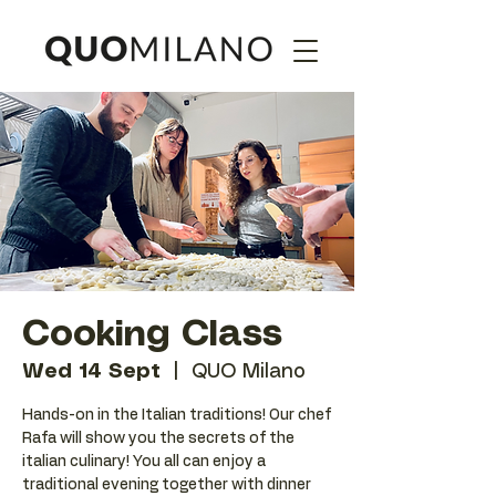
Cooking Class
Wed 14 Sept
  |  
QUO Milano
Hands-on in the Italian traditions! Our chef
Rafa will show you the secrets of the
italian culinary! You all can enjoy a
traditional evening together with dinner