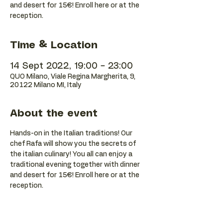
and desert for 15€! Enroll here or at the
reception.
Time & Location
14 Sept 2022, 19:00 – 23:00
QUO Milano, Viale Regina Margherita, 9,
20122 Milano MI, Italy
About the event
Hands-on in the Italian traditions! Our 
chef Rafa will show you the secrets of 
the italian culinary! You all can enjoy a 
traditional evening together with dinner 
and desert for 15€! Enroll here or at the 
reception.