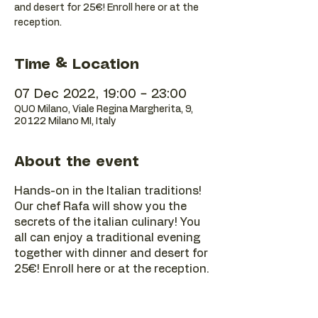
and desert for 25€! Enroll here or at the
reception.
Time & Location
07 Dec 2022, 19:00 – 23:00
QUO Milano, Viale Regina Margherita, 9,
20122 Milano MI, Italy
About the event
Hands-on in the Italian traditions!
Our chef Rafa will show you the
secrets of the italian culinary! You
all can enjoy a traditional evening
together with dinner and desert for
25€! Enroll here or at the reception.