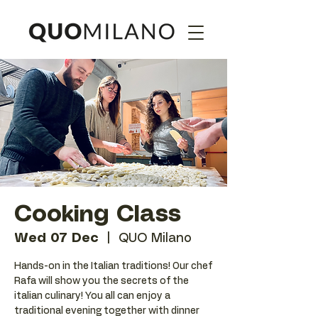
Cooking Class
Wed 07 Dec
  |  
QUO Milano
Hands-on in the Italian traditions! Our chef
Rafa will show you the secrets of the
italian culinary! You all can enjoy a
traditional evening together with dinner