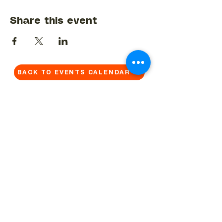
Share this event
BACK TO EVENTS CALENDAR →
MORE...
Terms & Conditions
Privacy Statement
Get in touch
Work With Us
Reserved Area - Staff
Let's connect!