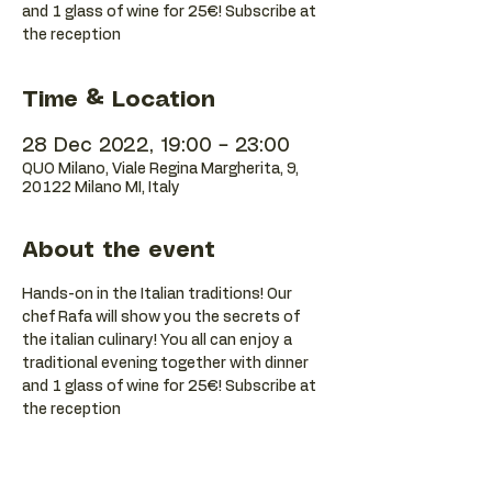
and 1 glass of wine for 25€! Subscribe at
the reception
Time & Location
28 Dec 2022, 19:00 – 23:00
QUO Milano, Viale Regina Margherita, 9,
20122 Milano MI, Italy
About the event
Hands-on in the Italian traditions! Our 
chef Rafa will show you the secrets of 
the italian culinary! You all can enjoy a 
traditional evening together with dinner 
and 1 glass of wine for 25€! Subscribe at 
the reception