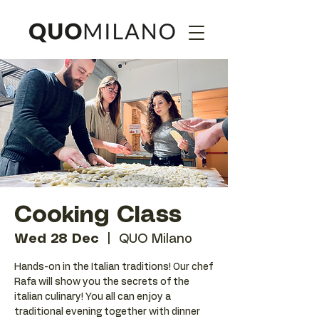
Cooking Class
Wed 28 Dec
  |  
QUO Milano
Hands-on in the Italian traditions! Our chef
Rafa will show you the secrets of the
italian culinary! You all can enjoy a
traditional evening together with dinner