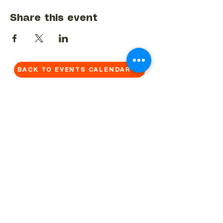
Share this event
BACK TO EVENTS CALENDAR →
MORE...
Terms & Conditions
Privacy Statement
Get in touch
Work With Us
Reserved Area - Staff
Let's connect!