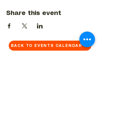
Share this event
BACK TO EVENTS CALENDAR →
MORE...
Terms & Conditions
Privacy Statement
Get in touch
Work With Us
Reserved Area - Staff
Let's connect!