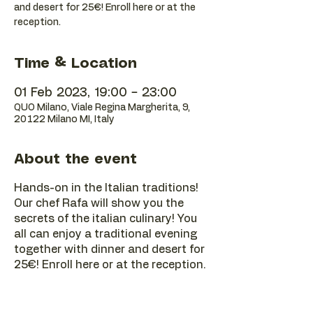
and desert for 25€! Enroll here or at the
reception.
Time & Location
01 Feb 2023, 19:00 – 23:00
QUO Milano, Viale Regina Margherita, 9,
20122 Milano MI, Italy
About the event
Hands-on in the Italian traditions!
Our chef Rafa will show you the
secrets of the italian culinary! You
all can enjoy a traditional evening
together with dinner and desert for
25€! Enroll here or at the reception.