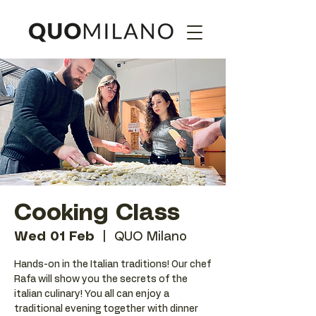
Cooking Class
Wed 01 Feb
  |  
QUO Milano
Hands-on in the Italian traditions! Our chef
Rafa will show you the secrets of the
italian culinary! You all can enjoy a
traditional evening together with dinner