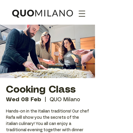
Cooking Class
Wed 08 Feb
  |  
QUO Milano
Hands-on in the Italian traditions! Our chef
Rafa will show you the secrets of the
italian culinary! You all can enjoy a
traditional evening together with dinner