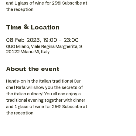
and 1 glass of wine for 25€! Subscribe at
the reception
Time & Location
08 Feb 2023, 19:00 – 23:00
QUO Milano, Viale Regina Margherita, 9,
20122 Milano MI, Italy
About the event
Hands-on in the Italian traditions! Our 
chef Rafa will show you the secrets of 
the italian culinary! You all can enjoy a 
traditional evening together with dinner 
and 1 glass of wine for 25€! Subscribe at 
the reception