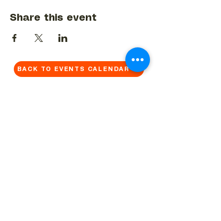
Share this event
BACK TO EVENTS CALENDAR →
MORE...
Terms & Conditions
Privacy Statement
Get in touch
Work With Us
Reserved Area - Staff
Let's connect!