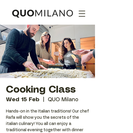
Cooking Class
Wed 15 Feb
  |  
QUO Milano
Hands-on in the Italian traditions! Our chef
Rafa will show you the secrets of the
italian culinary! You all can enjoy a
traditional evening together with dinner