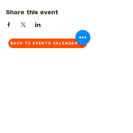
Share this event
BACK TO EVENTS CALENDAR →
MORE...
Terms & Conditions
Privacy Statement
Get in touch
Work With Us
Reserved Area - Staff
Let's connect!