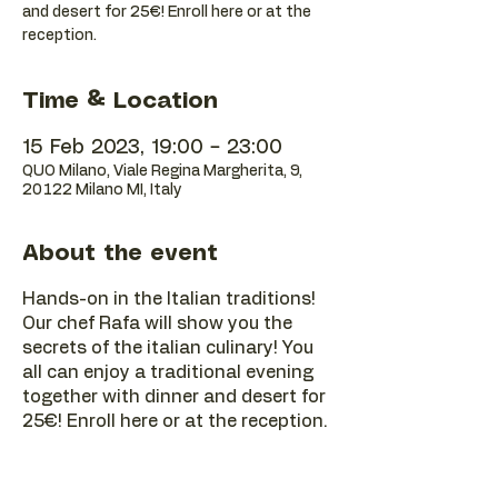
and desert for 25€! Enroll here or at the
reception.
Time & Location
15 Feb 2023, 19:00 – 23:00
QUO Milano, Viale Regina Margherita, 9,
20122 Milano MI, Italy
About the event
Hands-on in the Italian traditions!
Our chef Rafa will show you the
secrets of the italian culinary! You
all can enjoy a traditional evening
together with dinner and desert for
25€! Enroll here or at the reception.