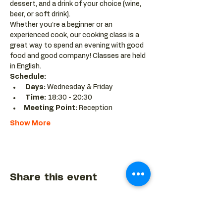
dessert, and a drink of your choice (wine, 
beer, or soft drink).
Whether you’re a beginner or an 
experienced cook, our cooking class is a 
great way to spend an evening with good 
food and good company! Classes are held 
in English.
Schedule:
Days:
 Wednesday & Friday 
Time:
 18:30 - 20:30 
Meeting Point:
 Reception
Show More
Share this event