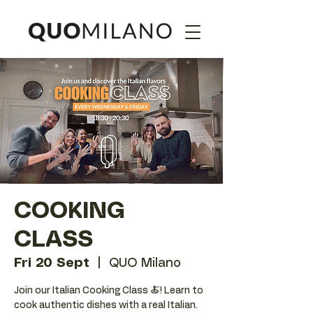
COOKING
CLASS
Fri 20 Sept
  |  
QUO Milano
Join our Italian Cooking Class 🍝! Learn to
cook authentic dishes with a real Italian.