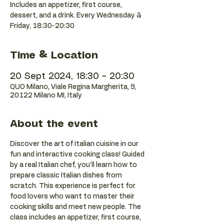
Includes an appetizer, first course,
dessert, and a drink. Every Wednesday &
Friday, 18:30-20:30
Time & Location
20 Sept 2024, 18:30 – 20:30
QUO Milano, Viale Regina Margherita, 9,
20122 Milano MI, Italy
About the event
Discover the art of Italian cuisine in our 
fun and interactive cooking class! Guided 
by a real Italian chef, you'll learn how to 
prepare classic Italian dishes from 
scratch. This experience is perfect for 
food lovers who want to master their 
cooking skills and meet new people. The 
class includes an appetizer, first course, 