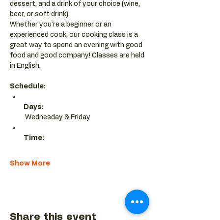
dessert, and a drink of your choice (wine, 
beer, or soft drink).
Whether you’re a beginner or an 
experienced cook, our cooking class is a 
great way to spend an evening with good 
food and good company! Classes are held 
in English.
Schedule:
Days:
 Wednesday & Friday 
Time:
Show More
Share this event