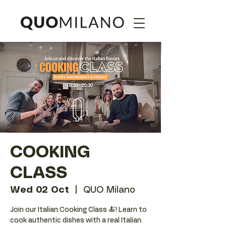
COOKING
CLASS
Wed 02 Oct
  |  
QUO Milano
Join our Italian Cooking Class 🍝! Learn to
cook authentic dishes with a real Italian.