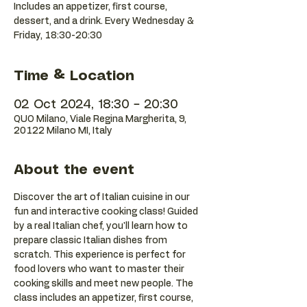
Includes an appetizer, first course,
dessert, and a drink. Every Wednesday &
Friday, 18:30-20:30
Time & Location
02 Oct 2024, 18:30 – 20:30
QUO Milano, Viale Regina Margherita, 9,
20122 Milano MI, Italy
About the event
Discover the art of Italian cuisine in our 
fun and interactive cooking class! Guided 
by a real Italian chef, you'll learn how to 
prepare classic Italian dishes from 
scratch. This experience is perfect for 
food lovers who want to master their 
cooking skills and meet new people. The 
class includes an appetizer, first course, 