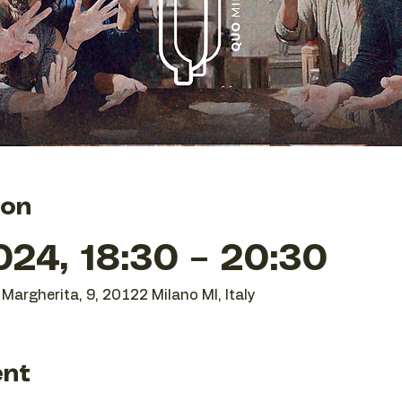
ion
24, 18:30 – 20:30
Margherita, 9, 20122 Milano MI, Italy
ent