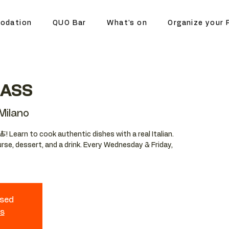
odation
QUO Bar
What's on
Organize your 
LASS
ilano
🍝! Learn to cook authentic dishes with a real Italian.
urse, dessert, and a drink. Every Wednesday & Friday,
osed
ts