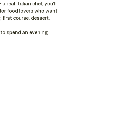
 real Italian chef, you'll 
 for food lovers who want 
first course, dessert, 
 to spend an evening 