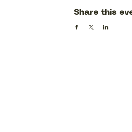
Share this ev