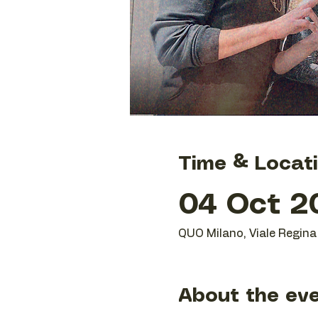
Time & Locat
04 Oct 20
QUO Milano, Viale Regina 
About the ev