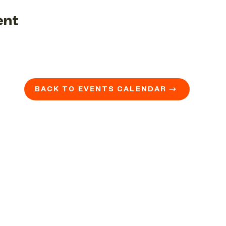
ent
BACK TO EVENTS CALENDAR →