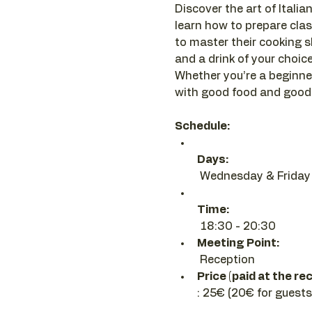
Discover the art of Italian
learn how to prepare clas
to master their cooking sk
and a drink of your choice 
Whether you’re a beginner
with good food and good 
Schedule:
Days:
 Wednesday & Friday
Time:
 18:30 - 20:30 
Meeting Point:
 Reception
Price (paid at the re
: 25€ (20€ for guests