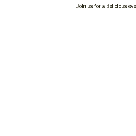
Join us for a delicious ev