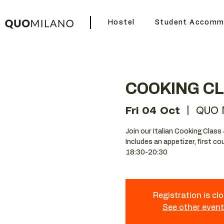
Hostel
Student Accomm
COOKING C
Fri 04 Oct
  |  
QUO M
Join our Italian Cooking Class 
Includes an appetizer, first co
18:30-20:30
Registration is cl
See other even