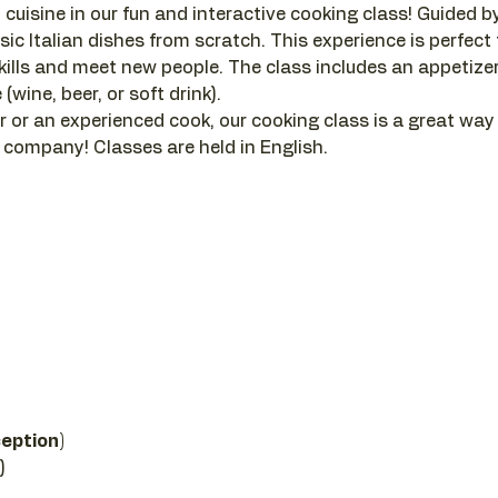
 cuisine in our fun and interactive cooking class! Guided by a
sic Italian dishes from scratch. This experience is perfect
ills and meet new people. The class includes an appetizer, 
(wine, beer, or soft drink).
 or an experienced cook, our cooking class is a great way
company! Classes are held in English.
 
ception)
)