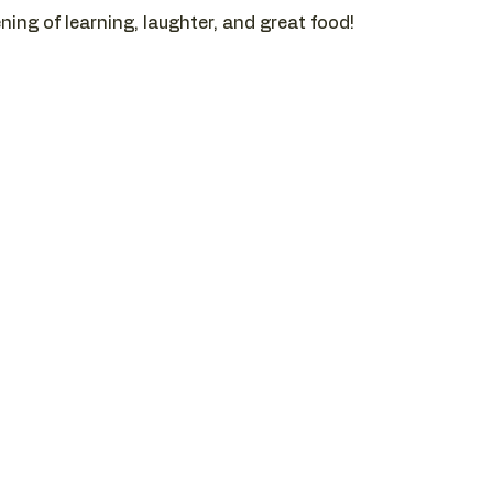
ening of learning, laughter, and great food!