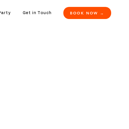
BOOK NOW →
Party
Get in Touch