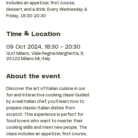
Includes an appetizer, first course,
dessert, and a drink. Every Wednesday &
Friday, 18:30-20:30
Time & Location
09 Oct 2024, 18:30 – 20:30
QUO Milano, Viale Regina Margherita, 9,
20122 Milano MI, Italy
About the event
Discover the art of Italian cuisine in our 
fun and interactive cooking class! Guided 
by a real Italian chef, you'll learn how to 
prepare classic Italian dishes from 
scratch. This experience is perfect for 
food lovers who want to master their 
cooking skills and meet new people. The 
class includes an appetizer, first course, 