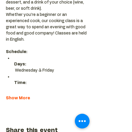
dessert, and a drink of your choice (wine, 
beer, or soft drink).
Whether you’re a beginner or an 
experienced cook, our cooking class is a 
great way to spend an evening with good 
food and good company! Classes are held 
in English.
Schedule:
Days:
 Wednesday & Friday 
Time:
Show More
Share this event