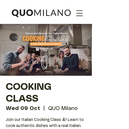
COOKING
CLASS
Wed 09 Oct
  |  
QUO Milano
Join our Italian Cooking Class 🍝! Learn to
cook authentic dishes with a real Italian.