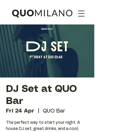
DJ Set at QUO
Bar
Fri 24 Apr
  |  
QUO Bar
The perfect way to start your night. A
house DJ set, great drinks, and a cool,