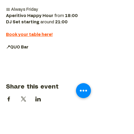
📅 Always Friday  
Aperitivo Happy Hour
 from 
18:00 
DJ Set starting 
around
 21:00
Book your table here!
📍QUO Bar
Share this event
BACK TO EVENTS CALENDAR →