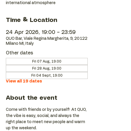
international atmosphere
Time & Location
24 Apr 2026, 19:00 – 23:59
QUO Bar, Viale Regina Margherita, 9, 20122
Milano MI, Italy
Other dates
Fri 07 Aug, 19:00
Fri 28 Aug, 19:00
Fri 04 Sept, 19:00
View all 19 dates
About the event
Come with friends or by yourself!  At QUO, 
the vibe is easy, social, and always the 
right place to meet new people and warm 
up the weekend.