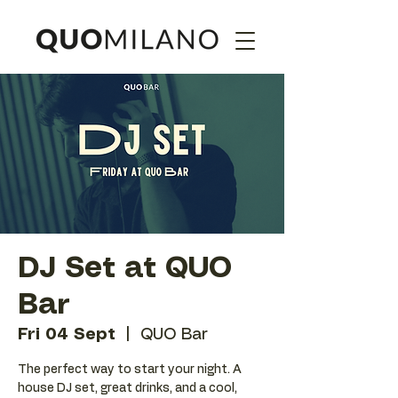
DJ Set at QUO
Bar
Fri 04 Sept
  |  
QUO Bar
The perfect way to start your night. A
house DJ set, great drinks, and a cool,