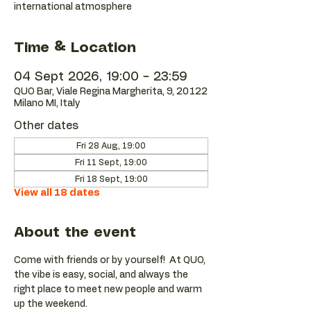
international atmosphere
Time & Location
04 Sept 2026, 19:00 – 23:59
QUO Bar, Viale Regina Margherita, 9, 20122
Milano MI, Italy
Other dates
Fri 28 Aug, 19:00
Fri 11 Sept, 19:00
Fri 18 Sept, 19:00
View all 18 dates
About the event
Come with friends or by yourself!  At QUO, 
the vibe is easy, social, and always the 
right place to meet new people and warm 
up the weekend.