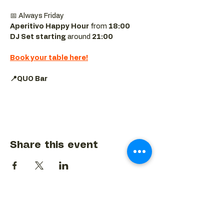
📅 Always Friday  
Aperitivo Happy Hour
 from 
18:00 
DJ Set starting 
around
 21:00
Book your table here!
📍QUO Bar
Share this event
BACK TO EVENTS CALENDAR →