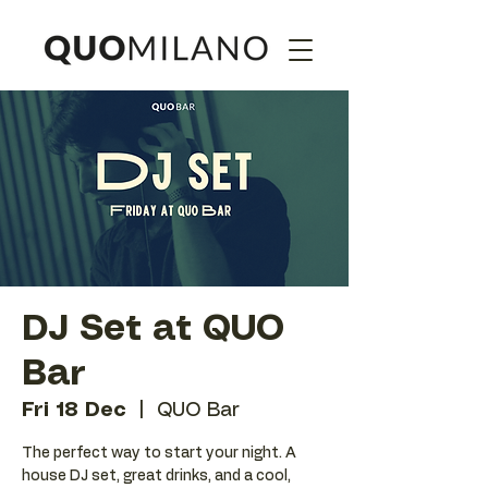
DJ Set at QUO
Bar
Fri 18 Dec
  |  
QUO Bar
The perfect way to start your night. A
house DJ set, great drinks, and a cool,