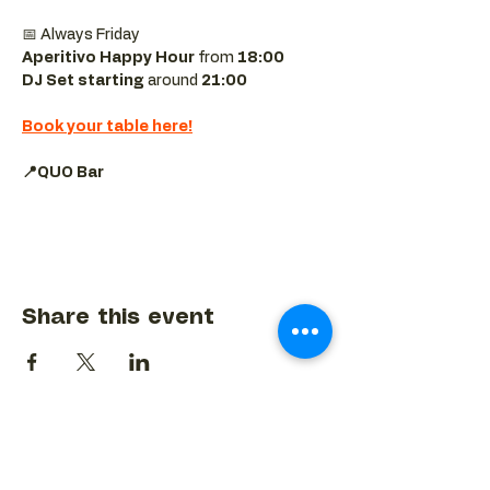
📅 Always Friday  
Aperitivo Happy Hour
 from 
18:00 
DJ Set starting 
around
 21:00
Book your table here!
📍QUO Bar
Share this event
BACK TO EVENTS CALENDAR →