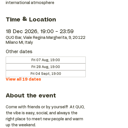
international atmosphere
Time & Location
18 Dec 2026, 19:00 – 23:59
QUO Bar, Viale Regina Margherita, 9, 20122
Milano MI, Italy
Other dates
Fri 07 Aug, 19:00
Fri 28 Aug, 19:00
Fri 04 Sept, 19:00
View all 19 dates
About the event
Come with friends or by yourself!  At QUO, 
the vibe is easy, social, and always the 
right place to meet new people and warm 
up the weekend.