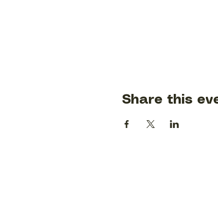
Share this ev