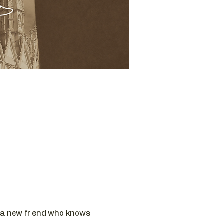
th a new friend who knows 