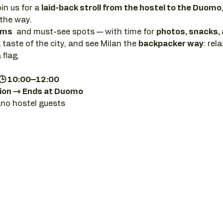
in us for a 
laid-back stroll from the hostel to the Duomo
 the way. 
ems
  and must-see spots — with time for 
photos, snacks,
a taste of the city, and see Milan the 
backpacker way
: rel
 flag.
 🕒 10:00–12:00
ion → Ends at Duomo
ano hostel guests