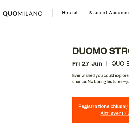
Hostel
Student Accomm
DUOMO STR
Fri 27 Jun
  |  
QUO B
Ever wished you could explore Mi
chance. No boring lectures—ju
Registrazione chiusa!/ 
Altri eventi/