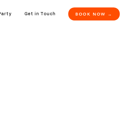
BOOK NOW →
Party
Get in Touch