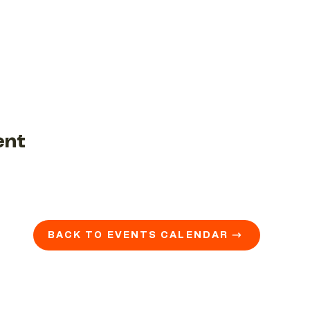
ent
BACK TO EVENTS CALENDAR →