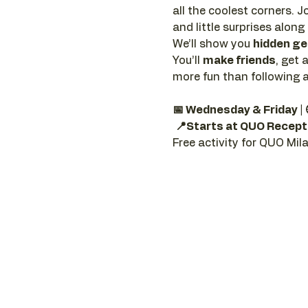
all the coolest corners. Jo
and little surprises along
We’ll show you 
hidden g
You’ll 
make friends
, get 
more fun than following a
📅 Wednesday & Friday |
📍Starts at QUO Recept
Free activity for QUO Mil