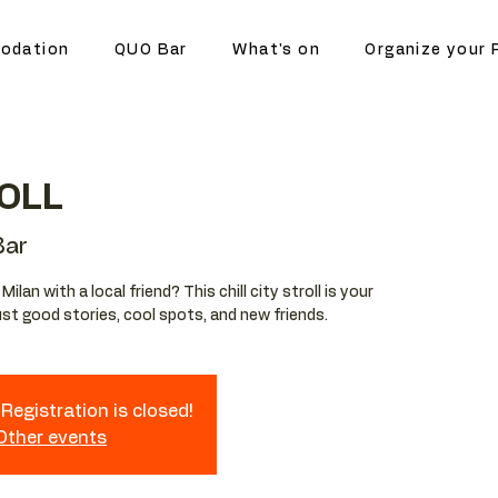
odation
QUO Bar
What's on
Organize your 
OLL
ar
lan with a local friend? This chill city stroll is your
st good stories, cool spots, and new friends.
Registration is closed!
 Other events