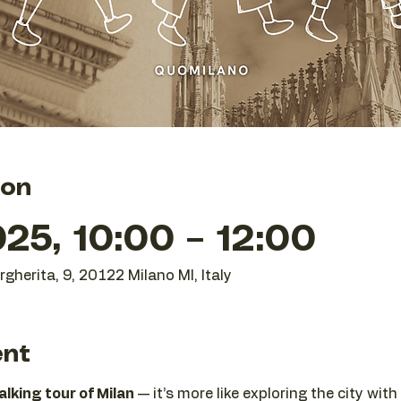
ion
25, 10:00 – 12:00
gherita, 9, 20122 Milano MI, Italy
ent
lking tour of Milan
 — it’s more like exploring the city wi