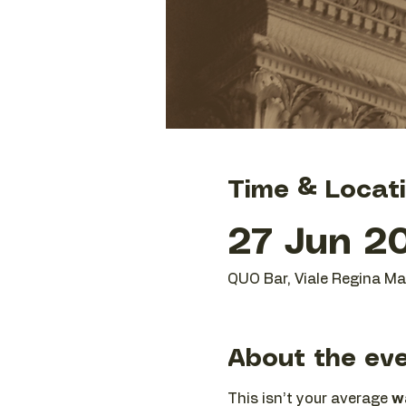
Time & Locat
27 Jun 20
QUO Bar, Viale Regina Mar
About the ev
This isn’t your average 
wa