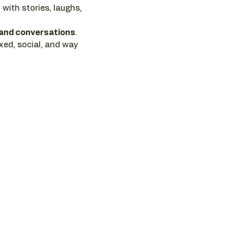
, with stories, laughs, 
 and conversations
. 
axed, social, and way 