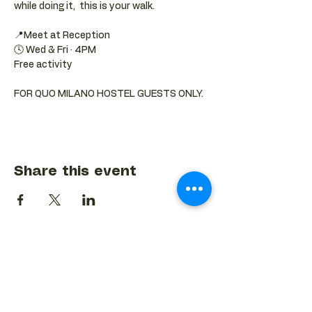
while doing it,  this is your walk.
📍Meet at Reception 
🕓 Wed & Fri · 4PM
Free activity
FOR QUO MILANO HOSTEL GUESTS ONLY.
Share this event
BACK TO EVENTS CALENDAR →
MORE...