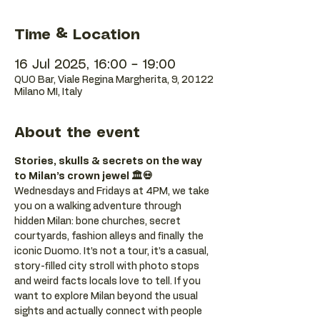
Time & Location
16 Jul 2025, 16:00 – 19:00
QUO Bar, Viale Regina Margherita, 9, 20122
Milano MI, Italy
About the event
Stories, skulls & secrets on the way 
to Milan’s crown jewel 🏛️💀
Wednesdays and Fridays at 4PM, we take 
you on a walking adventure through 
hidden Milan: bone churches, secret 
courtyards, fashion alleys and finally the 
iconic Duomo. It’s not a tour, it’s a casual, 
story-filled city stroll with photo stops 
and weird facts locals love to tell. If you 
want to explore Milan beyond the usual 
sights and actually connect with people 