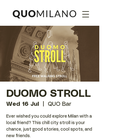
DUOMO STROLL
Wed 16 Jul
  |  
QUO Bar
Ever wished you could explore Milan with a
local friend? This chill city stroll is your
chance, just good stories, cool spots, and
new friends.