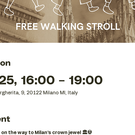
ion
25, 16:00 – 19:00
gherita, 9, 20122 Milano MI, Italy
ent
 on the way to Milan’s crown jewel 🏛️💀