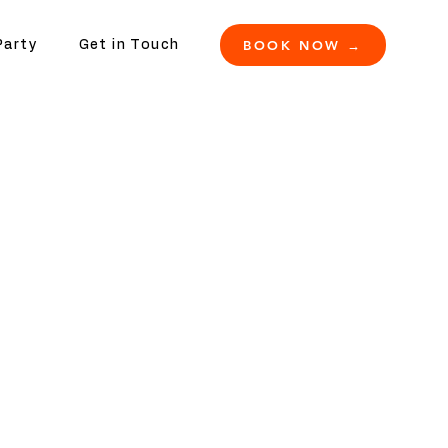
BOOK NOW →
Party
Get in Touch