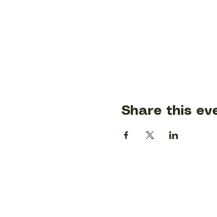
Share this ev