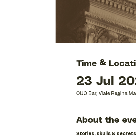
Time & Locat
23 Jul 20
QUO Bar, Viale Regina Mar
About the ev
Stories, skulls & secrets