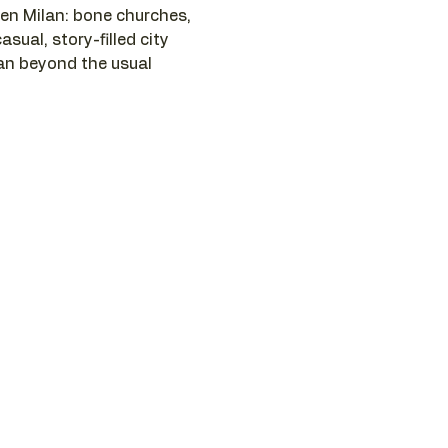
n Milan: bone churches, 
asual, story-filled city 
lan beyond the usual 