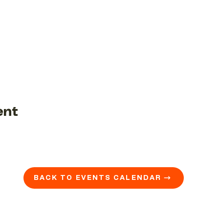
ent
BACK TO EVENTS CALENDAR →