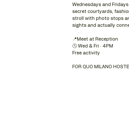
Wednesdays and Fridays a
secret courtyards, fashion 
stroll with photo stops an
sights and actually connec
📍Meet at Reception 
🕓 Wed & Fri · 4PM
Free activity
FOR QUO MILANO HOSTE