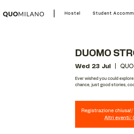
Hostel
Student Accomm
DUOMO STR
Wed 23 Jul
  |  
QUO
Ever wished you could explore Mi
chance, just good stories, coo
Registrazione chiusa!/ 
Altri eventi/