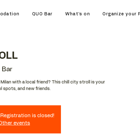
odation
QUO Bar
What's on
Organize your 
OLL
 Bar
lan with a local friend? This chill city stroll is your
l spots, and new friends.
Registration is closed!
 Other events