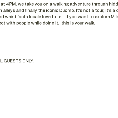
t 4PM, we take you on a walking adventure through hidde
alleys and finally the iconic Duomo. It’s not a tour, it’s a c
d weird facts locals love to tell. If you want to explore Mi
t with people while doing it,  this is your walk.
L GUESTS ONLY.