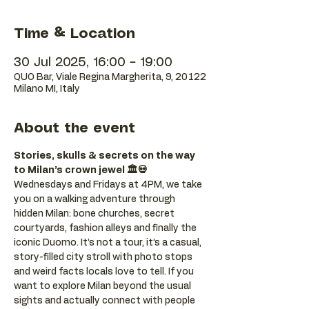
Time & Location
30 Jul 2025, 16:00 – 19:00
QUO Bar, Viale Regina Margherita, 9, 20122
Milano MI, Italy
About the event
Stories, skulls & secrets on the way 
to Milan’s crown jewel 🏛️💀
Wednesdays and Fridays at 4PM, we take 
you on a walking adventure through 
hidden Milan: bone churches, secret 
courtyards, fashion alleys and finally the 
iconic Duomo. It’s not a tour, it’s a casual, 
story-filled city stroll with photo stops 
and weird facts locals love to tell. If you 
want to explore Milan beyond the usual 
sights and actually connect with people 