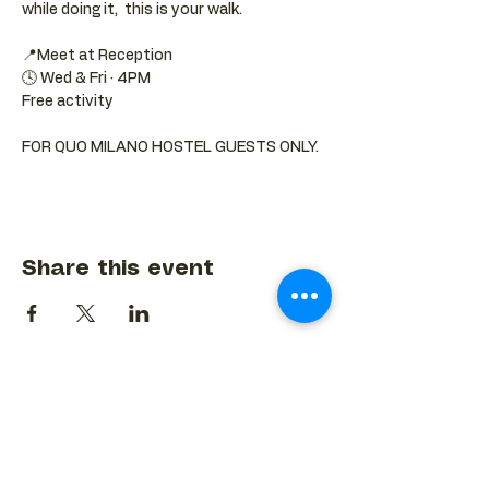
while doing it,  this is your walk.
📍Meet at Reception 
🕓 Wed & Fri · 4PM
Free activity
FOR QUO MILANO HOSTEL GUESTS ONLY.
Share this event
BACK TO EVENTS CALENDAR →
MORE...