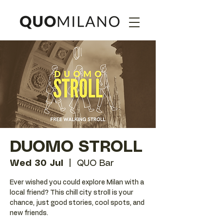
DUOMO STROLL
Wed 30 Jul
  |  
QUO Bar
Ever wished you could explore Milan with a
local friend? This chill city stroll is your
chance, just good stories, cool spots, and
new friends.