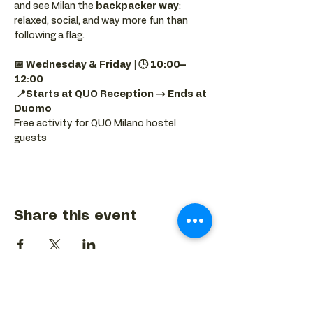
and see Milan the 
backpacker way
: 
relaxed, social, and way more fun than 
following a flag.
📅 Wednesday & Friday | 🕒 10:00–
12:00
📍Starts at QUO Reception → Ends at 
Duomo
Free activity for QUO Milano hostel 
guests
Share this event
BACK TO EVENTS CALENDAR →