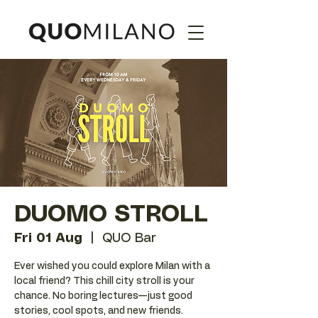
DUOMO STROLL
Fri 01 Aug
  |  
QUO Bar
Ever wished you could explore Milan with a
local friend? This chill city stroll is your
chance. No boring lectures—just good
stories, cool spots, and new friends.