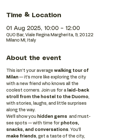
Time & Location
01 Aug 2025, 10:00 – 12:00
QUO Bar, Viale Regina Margherita, 9, 20122
Milano MI, Italy
About the event
This isn’t your average 
walking tour of 
Milan
 — it’s more like exploring the city 
with a new friend who knows all the 
coolest corners. Join us for a 
laid-back 
stroll from the hostel to the Duomo
, 
with stories, laughs, and little surprises 
along the way. 
We’ll show you 
hidden gems
  and must-
see spots — with time for 
photos, 
snacks, and conversations
. You’ll 
make friends
, get a taste of the city, 