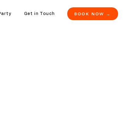
BOOK NOW →
Party
Get in Touch