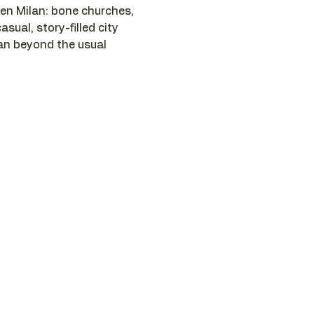
n Milan: bone churches, 
asual, story-filled city 
lan beyond the usual 