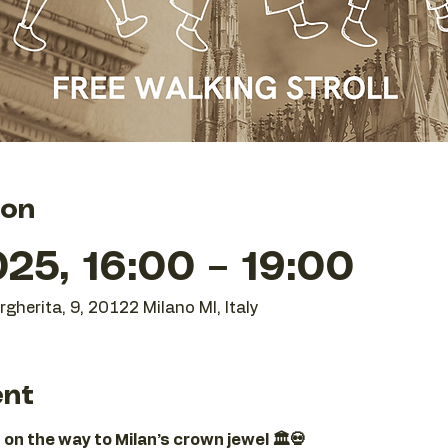
ion
25, 16:00 – 19:00
gherita, 9, 20122 Milano MI, Italy
ent
 on the way to Milan’s crown jewel 🏛️💀