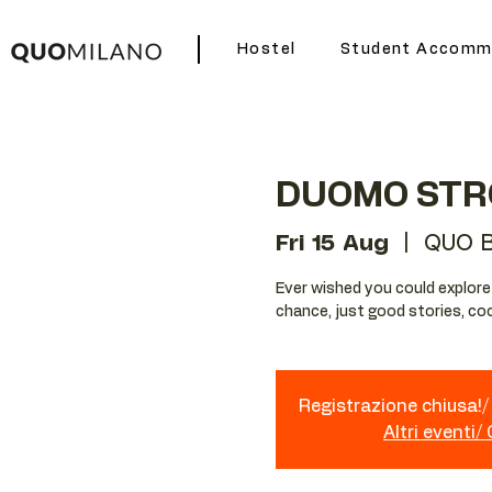
Hostel
Student Accomm
DUOMO STR
Fri 15 Aug
  |  
QUO B
Ever wished you could explore Mi
chance, just good stories, coo
Registrazione chiusa!/ 
Altri eventi/