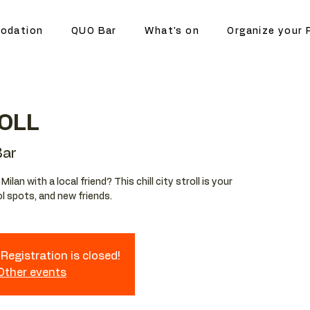
odation
QUO Bar
What's on
Organize your 
OLL
ar
lan with a local friend? This chill city stroll is your
l spots, and new friends.
Registration is closed!
 Other events