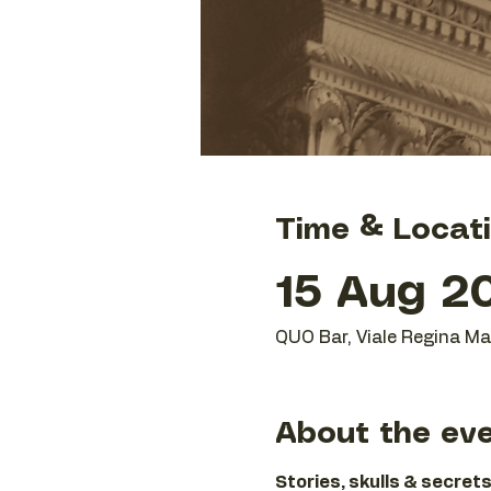
Time & Locat
15 Aug 20
QUO Bar, Viale Regina Mar
About the ev
Stories, skulls & secrets