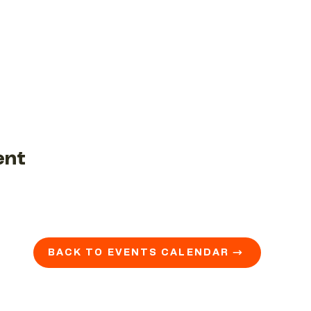
ent
BACK TO EVENTS CALENDAR →