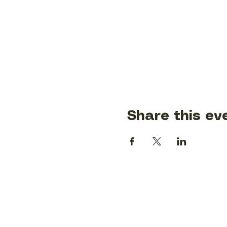
Share this ev