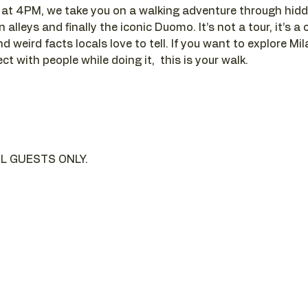
t 4PM, we take you on a walking adventure through hidde
alleys and finally the iconic Duomo. It’s not a tour, it’s a c
d weird facts locals love to tell. If you want to explore Mi
t with people while doing it,  this is your walk.
L GUESTS ONLY.