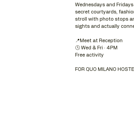
Wednesdays and Fridays a
secret courtyards, fashion 
stroll with photo stops an
sights and actually connec
📍Meet at Reception 
🕓 Wed & Fri · 4PM
Free activity
FOR QUO MILANO HOSTE