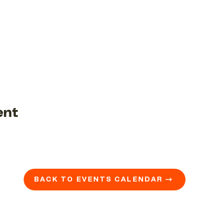
ent
BACK TO EVENTS CALENDAR →