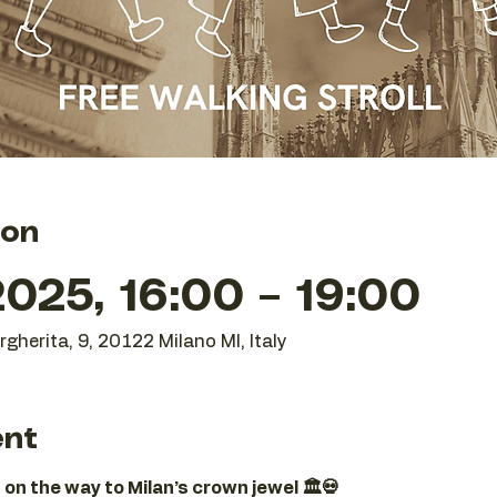
ion
025, 16:00 – 19:00
gherita, 9, 20122 Milano MI, Italy
ent
 on the way to Milan’s crown jewel 🏛️💀