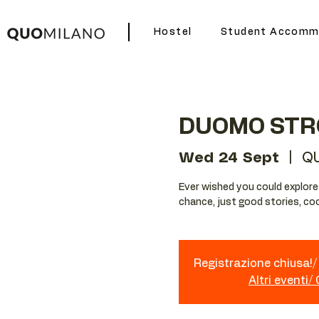
Hostel
Student Accomm
DUOMO STR
Wed 24 Sept
  |  
Q
Ever wished you could explore Mi
chance, just good stories, coo
Registrazione chiusa!/ 
Altri eventi/