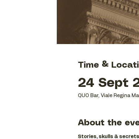
Time & Locat
24 Sept 2
QUO Bar, Viale Regina Mar
About the ev
Stories, skulls & secrets