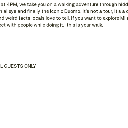
t 4PM, we take you on a walking adventure through hidde
alleys and finally the iconic Duomo. It’s not a tour, it’s a c
d weird facts locals love to tell. If you want to explore Mi
t with people while doing it,  this is your walk.
L GUESTS ONLY.