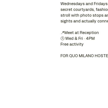
Wednesdays and Fridays a
secret courtyards, fashion 
stroll with photo stops an
sights and actually connec
📍Meet at Reception 
🕓 Wed & Fri · 4PM
Free activity
FOR QUO MILANO HOSTE