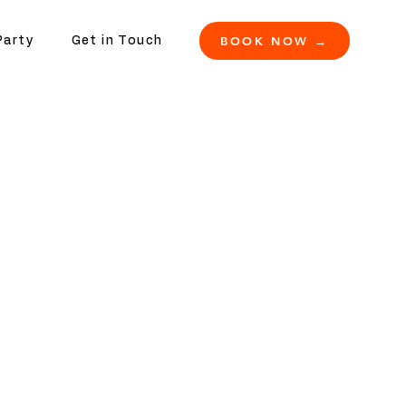
BOOK NOW →
Party
Get in Touch