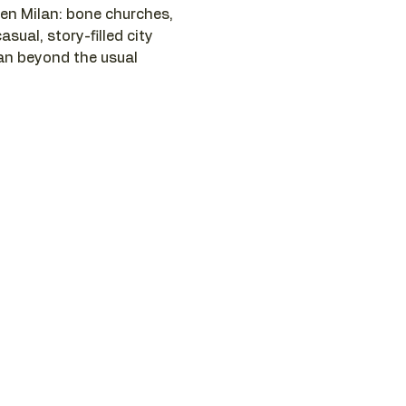
n Milan: bone churches, 
asual, story-filled city 
lan beyond the usual 