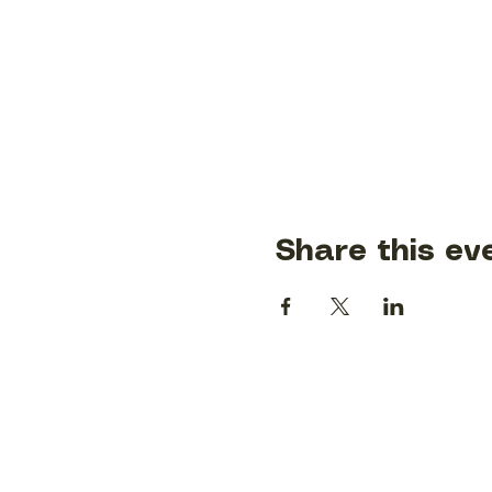
Share this ev