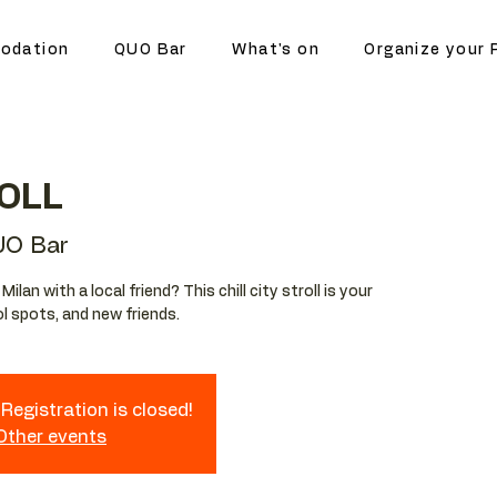
odation
QUO Bar
What's on
Organize your 
OLL
UO Bar
lan with a local friend? This chill city stroll is your
l spots, and new friends.
Registration is closed!
 Other events