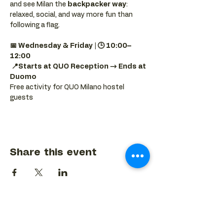
and see Milan the 
backpacker way
: 
relaxed, social, and way more fun than 
following a flag.
📅 Wednesday & Friday | 🕒 10:00–
12:00
📍Starts at QUO Reception → Ends at 
Duomo
Free activity for QUO Milano hostel 
guests
Share this event
BACK TO EVENTS CALENDAR →