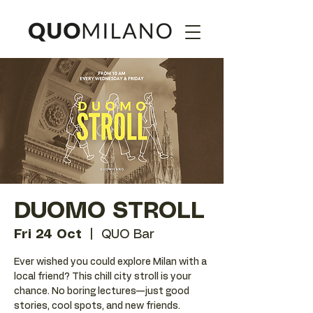
DUOMO STROLL
Fri 24 Oct
  |  
QUO Bar
Ever wished you could explore Milan with a
local friend? This chill city stroll is your
chance. No boring lectures—just good
stories, cool spots, and new friends.