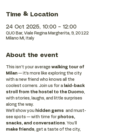
Time & Location
24 Oct 2025, 10:00 – 12:00
QUO Bar, Viale Regina Margherita, 9, 20122
Milano MI, Italy
About the event
This isn’t your average 
walking tour of 
Milan
 — it’s more like exploring the city 
with a new friend who knows all the 
coolest corners. Join us for a 
laid-back 
stroll from the hostel to the Duomo
, 
with stories, laughs, and little surprises 
along the way. 
We’ll show you 
hidden gems
  and must-
see spots — with time for 
photos, 
snacks, and conversations
. You’ll 
make friends
, get a taste of the city, 