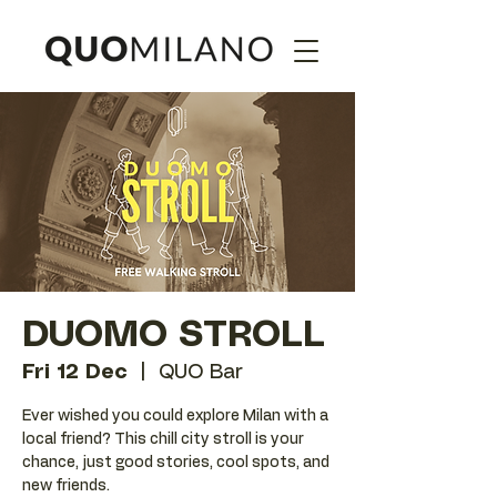
DUOMO STROLL
Fri 12 Dec
  |  
QUO Bar
Ever wished you could explore Milan with a
local friend? This chill city stroll is your
chance, just good stories, cool spots, and
new friends.