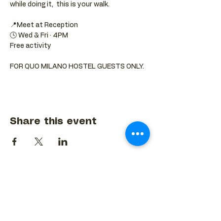
while doing it,  this is your walk.
📍Meet at Reception 
🕓 Wed & Fri · 4PM
Free activity
FOR QUO MILANO HOSTEL GUESTS ONLY.
Share this event
BACK TO EVENTS CALENDAR →
MORE...