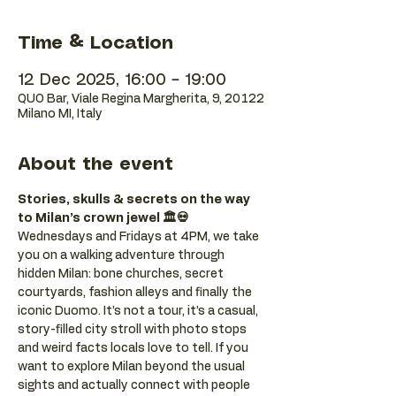
Time & Location
12 Dec 2025, 16:00 – 19:00
QUO Bar, Viale Regina Margherita, 9, 20122
Milano MI, Italy
About the event
Stories, skulls & secrets on the way 
to Milan’s crown jewel 🏛️💀
Wednesdays and Fridays at 4PM, we take 
you on a walking adventure through 
hidden Milan: bone churches, secret 
courtyards, fashion alleys and finally the 
iconic Duomo. It’s not a tour, it’s a casual, 
story-filled city stroll with photo stops 
and weird facts locals love to tell. If you 
want to explore Milan beyond the usual 
sights and actually connect with people 