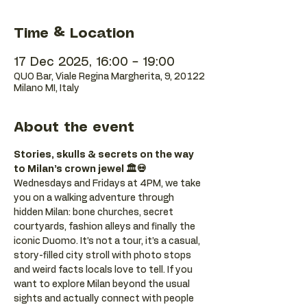
Time & Location
17 Dec 2025, 16:00 – 19:00
QUO Bar, Viale Regina Margherita, 9, 20122
Milano MI, Italy
About the event
Stories, skulls & secrets on the way 
to Milan’s crown jewel 🏛️💀
Wednesdays and Fridays at 4PM, we take 
you on a walking adventure through 
hidden Milan: bone churches, secret 
courtyards, fashion alleys and finally the 
iconic Duomo. It’s not a tour, it’s a casual, 
story-filled city stroll with photo stops 
and weird facts locals love to tell. If you 
want to explore Milan beyond the usual 
sights and actually connect with people 