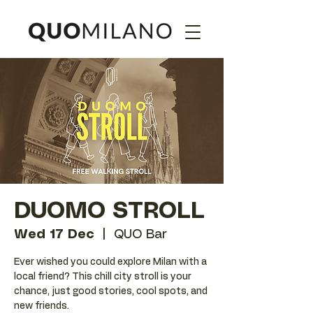
DUOMO STROLL
Wed 17 Dec
  |  
QUO Bar
Ever wished you could explore Milan with a
local friend? This chill city stroll is your
chance, just good stories, cool spots, and
new friends.