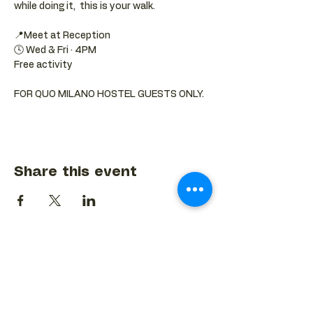
while doing it,  this is your walk.
📍Meet at Reception 
🕓 Wed & Fri · 4PM
Free activity
FOR QUO MILANO HOSTEL GUESTS ONLY.
Share this event
BACK TO EVENTS CALENDAR →
MORE...