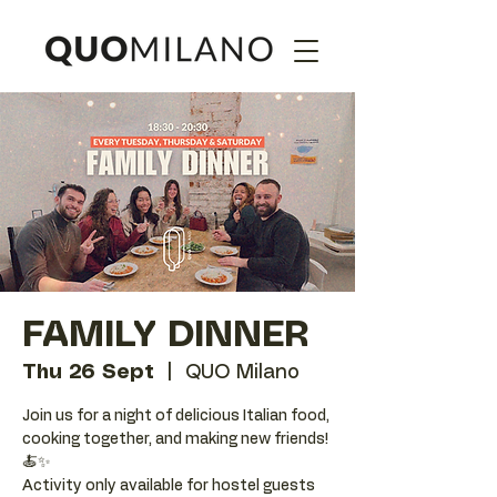
FAMILY DINNER
Thu 26 Sept
  |  
QUO Milano
Join us for a night of delicious Italian food,
cooking together, and making new friends!
🍝✨
Activity only available for hostel guests