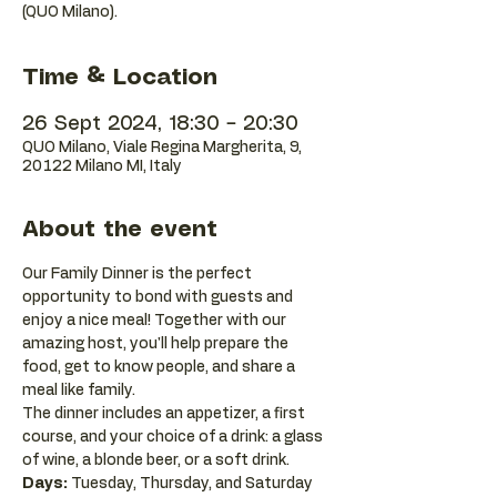
(QUO Milano).
Time & Location
26 Sept 2024, 18:30 – 20:30
QUO Milano, Viale Regina Margherita, 9,
20122 Milano MI, Italy
About the event
Our Family Dinner is the perfect 
opportunity to bond with guests and 
enjoy a nice meal! Together with our 
amazing host, you'll help prepare the 
food, get to know people, and share a 
meal like family. 
The dinner includes an appetizer, a first 
course, and your choice of a drink: a glass 
of wine, a blonde beer, or a soft drink.
Days:
 Tuesday, Thursday, and Saturday 