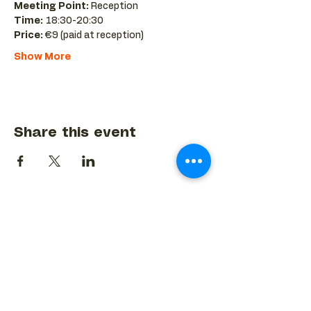
Meeting Point:
 Reception 
Time:
 18:30-20:30 
Price:
 €9 (paid at reception)
Show More
Share this event
BACK TO EVENTS CALENDAR →
MORE...
Terms & Conditions
Privacy Statement