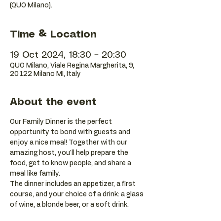
(QUO Milano).
Time & Location
19 Oct 2024, 18:30 – 20:30
QUO Milano, Viale Regina Margherita, 9,
20122 Milano MI, Italy
About the event
Our Family Dinner is the perfect 
opportunity to bond with guests and 
enjoy a nice meal! Together with our 
amazing host, you'll help prepare the 
food, get to know people, and share a 
meal like family. 
The dinner includes an appetizer, a first 
course, and your choice of a drink: a glass 
of wine, a blonde beer, or a soft drink.