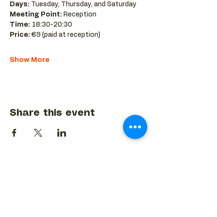
Days:
 Tuesday, Thursday, and Saturday 
Meeting Point:
 Reception 
Time:
 18:30-20:30 
Price:
 €9 (paid at reception)
Show More
Share this event
BACK TO EVENTS CALENDAR →
MORE...