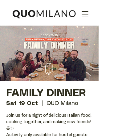
FAMILY DINNER
Sat 19 Oct
  |  
QUO Milano
Join us for a night of delicious Italian food,
cooking together, and making new friends!
🍝✨
Activity only available for hostel guests