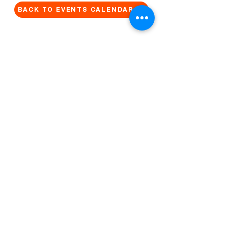
BACK TO EVENTS CALENDAR →
MORE...
Terms & Conditions
Privacy Statement
Get in touch
Work With Us
Reserved Area - Staff
Let's connect!
Cribel S.R.L. | Via Cadore 34, 20135 Milano | P.
IVA
09446630965
© 2022 by QUO Milano