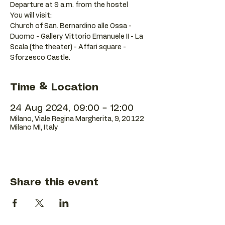
Departure at 9 a.m. from the hostel
You will visit:
Church of San. Bernardino alle Ossa -
Duomo - Gallery Vittorio Emanuele II - La
Scala (the theater) - Affari square -
Sforzesco Castle.
Time & Location
24 Aug 2024, 09:00 – 12:00
Milano, Viale Regina Margherita, 9, 20122
Milano MI, Italy
Share this event