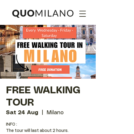
FREE WALKING
TOUR
Sat 24 Aug
  |  
Milano
INFO :
The tour will last about 2 hours.