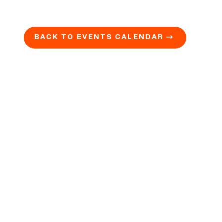
BACK TO EVENTS CALENDAR →