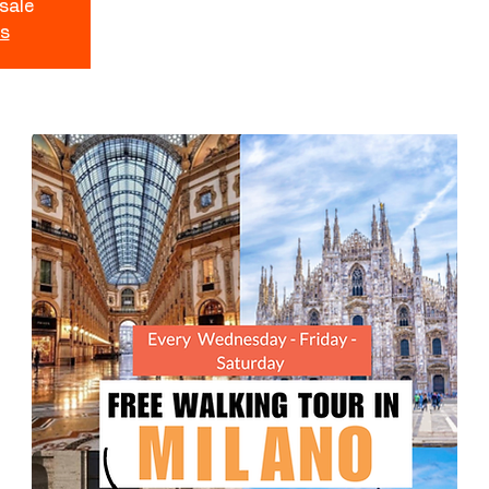
 sale
ts