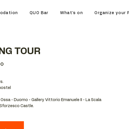
odation
QUO Bar
What's on
Organize your 
ING TOUR
no
s.
hostel
 Ossa - Duomo - Gallery Vittorio Emanuele II - La Scala
- Sforzesco Castle.