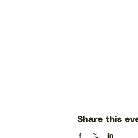
Share this ev