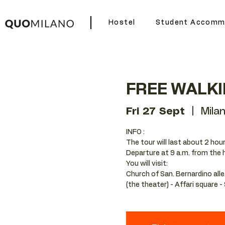
Hostel
Student Accomm
FREE WALK
Fri 27 Sept
  |  
Mila
INFO :
The tour will last about 2 hour
Departure at 9 a.m. from the 
You will visit:
Church of San. Bernardino alle
(the theater) - Affari square 