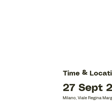
Time & Locat
27 Sept 2
Milano, Viale Regina Marg