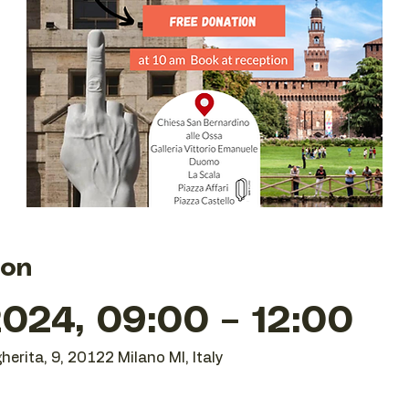
ion
024, 09:00 – 12:00
herita, 9, 20122 Milano MI, Italy