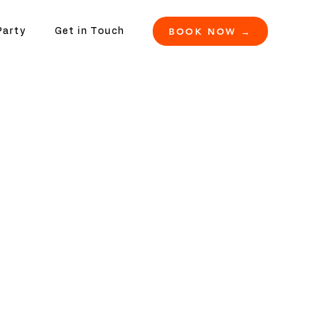
BOOK NOW →
Party
Get in Touch