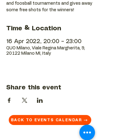
and foosball tournaments and gives away
some free shots for the winners!
Time & Location
16 Apr 2022, 20:00 – 23:00
QUO Milano, Viale Regina Margherita, 9,
20122 Milano MI, Italy
Share this event
BACK TO EVENTS CALENDAR →