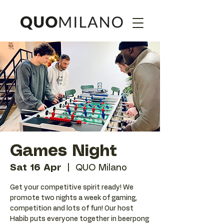
Games Night
Sat 16 Apr
  |  
QUO Milano
Get your competitive spirit ready! We
promote two nights a week of gaming,
competition and lots of fun! Our host
Habib puts everyone together in beerpong