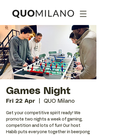
Games Night
Fri 22 Apr
  |  
QUO Milano
Get your competitive spirit ready! We
promote two nights a week of gaming,
competition and lots of fun! Our host
Habib puts everyone together in beerpong