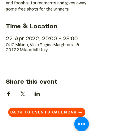
and foosball tournaments and gives away
some free shots for the winners!
Time & Location
22 Apr 2022, 20:00 – 23:00
QUO Milano, Viale Regina Margherita, 9,
20122 Milano MI, Italy
Share this event
BACK TO EVENTS CALENDAR →