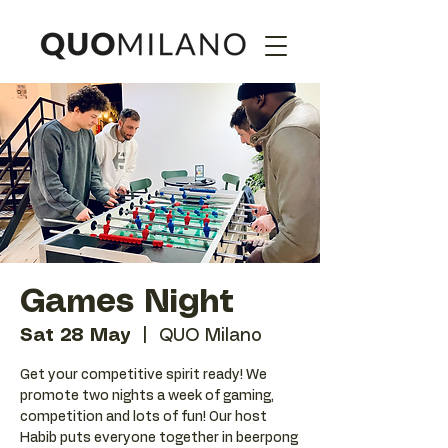
Games Night
Sat 28 May
  |  
QUO Milano
Get your competitive spirit ready! We
promote two nights a week of gaming,
competition and lots of fun! Our host
Habib puts everyone together in beerpong