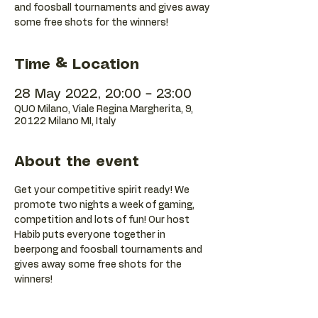
and foosball tournaments and gives away
some free shots for the winners!
Time & Location
28 May 2022, 20:00 – 23:00
QUO Milano, Viale Regina Margherita, 9,
20122 Milano MI, Italy
About the event
Get your competitive spirit ready! We 
promote two nights a week of gaming, 
competition and lots of fun! Our host 
Habib puts everyone together in 
beerpong and foosball tournaments and 
gives away some free shots for the 
winners!