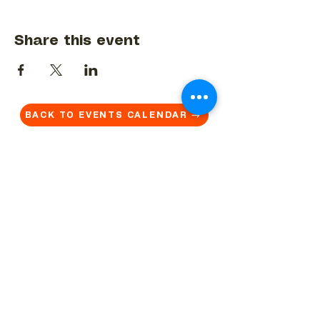
Share this event
BACK TO EVENTS CALENDAR →
MORE...
Terms & Conditions
Privacy Statement
Get in touch
Work With Us
Reserved Area - Staff