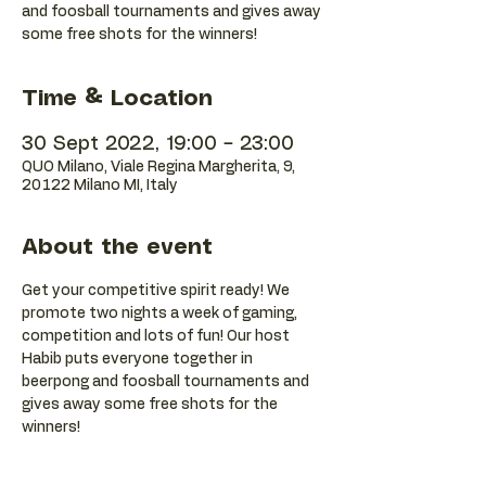
and foosball tournaments and gives away
some free shots for the winners!
Time & Location
30 Sept 2022, 19:00 – 23:00
QUO Milano, Viale Regina Margherita, 9,
20122 Milano MI, Italy
About the event
Get your competitive spirit ready! We 
promote two nights a week of gaming, 
competition and lots of fun! Our host 
Habib puts everyone together in 
beerpong and foosball tournaments and 
gives away some free shots for the 
winners!