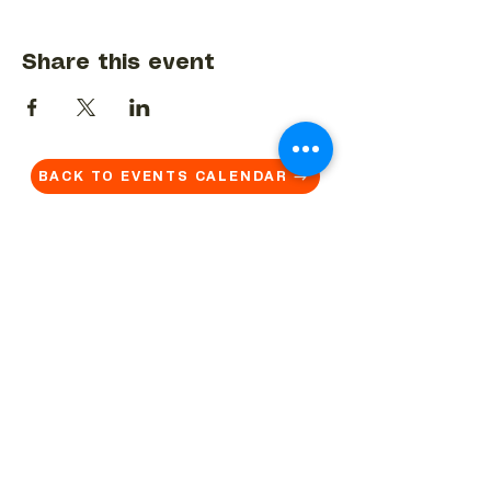
Share this event
BACK TO EVENTS CALENDAR →
MORE...
Terms & Conditions
Privacy Statement
Get in touch
Work With Us
Reserved Area - Staff