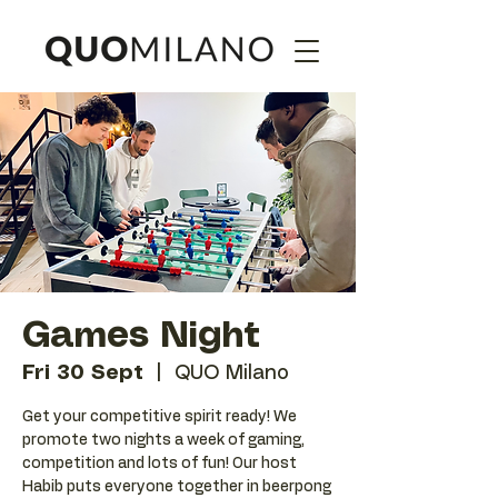
Games Night
Fri 30 Sept
  |  
QUO Milano
Get your competitive spirit ready! We
promote two nights a week of gaming,
competition and lots of fun! Our host
Habib puts everyone together in beerpong