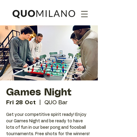
Games Night
Fri 28 Oct
  |  
QUO Bar
Get your competitive spirit ready! Enjoy
our Games Night and be ready to have
lots of fun in our beer pong and foosball
tournaments. Free shots for the winners!