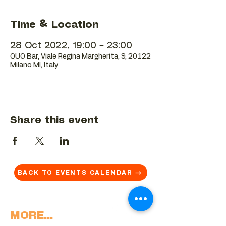
Time & Location
28 Oct 2022, 19:00 – 23:00
QUO Bar, Viale Regina Margherita, 9, 20122
Milano MI, Italy
Share this event
BACK TO EVENTS CALENDAR →
MORE...