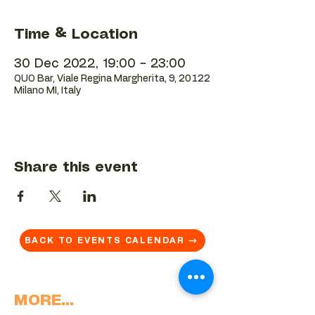
Time & Location
30 Dec 2022, 19:00 – 23:00
QUO Bar, Viale Regina Margherita, 9, 20122
Milano MI, Italy
Share this event
BACK TO EVENTS CALENDAR →
MORE...