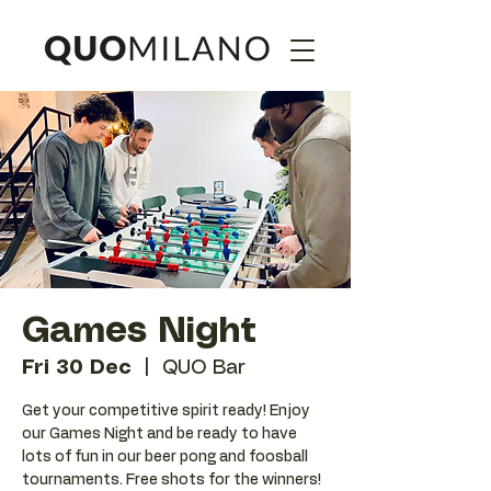
Games Night
Fri 30 Dec
  |  
QUO Bar
Get your competitive spirit ready! Enjoy
our Games Night and be ready to have
lots of fun in our beer pong and foosball
tournaments. Free shots for the winners!