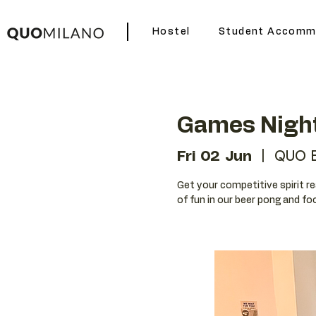
Hostel
Student Accomm
Games Nigh
Fri 02 Jun
  |  
QUO 
Get your competitive spirit r
of fun in our beer pong and f