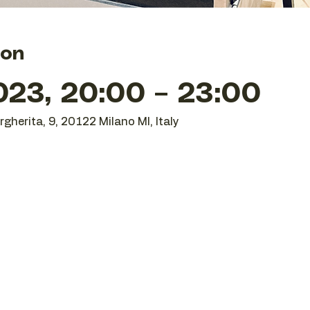
ion
023, 20:00 – 23:00
gherita, 9, 20122 Milano MI, Italy