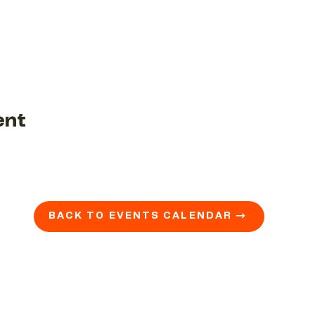
ent
BACK TO EVENTS CALENDAR →