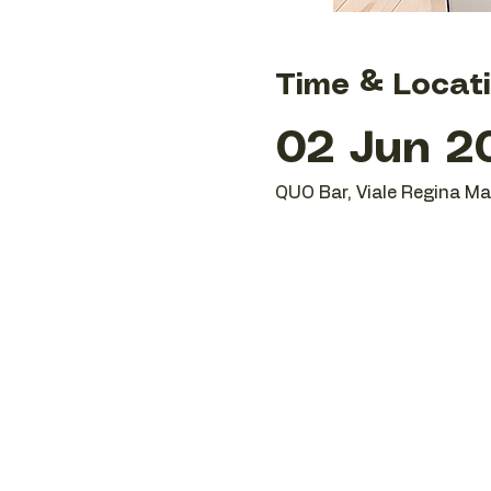
Time & Locat
02 Jun 2
QUO Bar, Viale Regina Mar