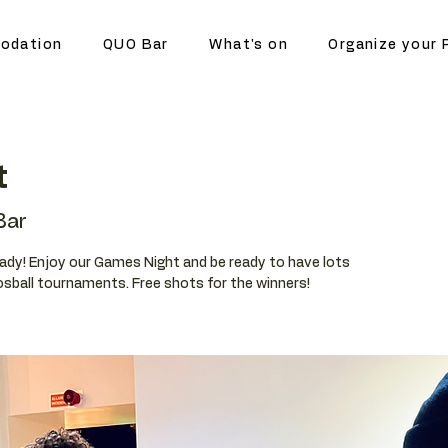
odation
QUO Bar
What's on
Organize your 
t
Bar
eady! Enjoy our Games Night and be ready to have lots
oosball tournaments. Free shots for the winners!