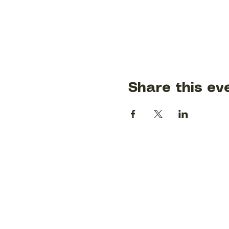
Share this ev