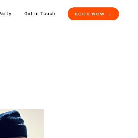
BOOK NOW →
Party
Get in Touch