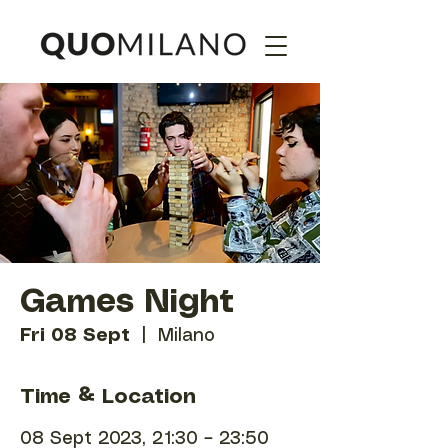
Games Night
Fri 08 Sept
  |  
Milano
Time & Location
08 Sept 2023, 21:30 – 23:50