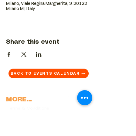
Milano, Viale Regina Margherita, 9, 20122
Milano MI, Italy
Share this event
BACK TO EVENTS CALENDAR →
MORE...
Terms & Conditions
Privacy Statement
Get in touch
Work With Us